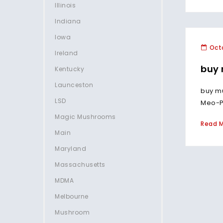
Illinois
Indiana
Iowa
Octo
Ireland
buy 
Kentucky
Launceston
buy m
LSD
Meo-PC
Magic Mushrooms
Read 
Main
Maryland
Massachusetts
MDMA
Melbourne
Mushroom