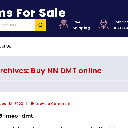
s For Sale
Free
Contac
Shipping
01 2121 
act Us
rchives: Buy NN DMT online
ber 12, 2020
Leave a Comment
 5-meo-dmt