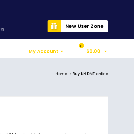
t
New User Zone
313
Sign In
My Cart
0
My Account
$
0.00
»
Home
Buy NN DMT online