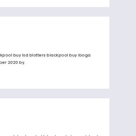
kpool buy lsd blotters blackpool buy iboga
ber 2020 by.