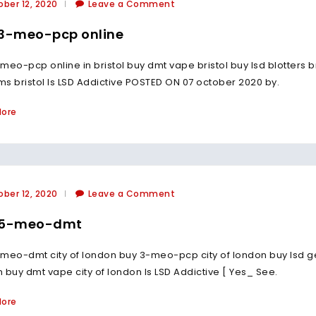
ber 12, 2020
Leave a Comment
3-meo-pcp online
meo-pcp online in bristol buy dmt vape bristol buy lsd blotters bri
s bristol Is LSD Addictive POSTED ON 07 october 2020 by.
More
ber 12, 2020
Leave a Comment
 5-meo-dmt
meo-dmt city of london buy 3-meo-pcp city of london buy lsd gel t
 buy dmt vape city of london Is LSD Addictive [ Yes_ See.
More