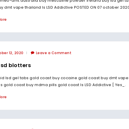
meo-dmt australia buy mescaline powder ireland buy lsd gel ta
y dmt vape thailand Is LSD Addictive POSTED ON 07 october 2020
More
ber 12, 2020
Leave a Comment
lsd blotters
id lsd gel tabs gold coast buy cocaine gold coast buy dmt vap
ls gold coast buy mdma pills gold coast Is LSD Addictive [ Yes_.
More