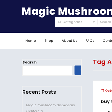
Magic Mushroom
All Categories
Home
Shop
About Us
FAQs
Cont
Tag A
Search
SEARCH
Recent Posts
Octo
buy
Magic mushroom dispensary
California.