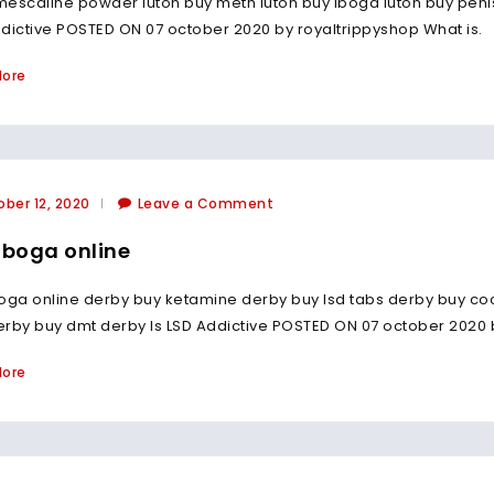
escaline powder luton buy meth luton buy iboga luton buy penis
dictive POSTED ON 07 october 2020 by royaltrippyshop What is.
More
ber 12, 2020
Leave a Comment
iboga online
oga online derby buy ketamine derby buy lsd tabs derby buy c
derby buy dmt derby Is LSD Addictive POSTED ON 07 october 2020 
More