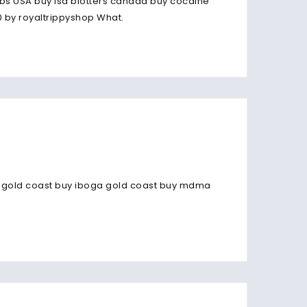
bs USA buy lsd blotters canada buy cocaine
 by royaltrippyshop What.
e gold coast buy iboga gold coast buy mdma