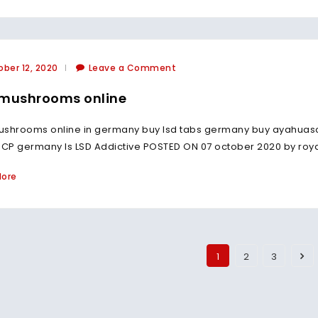
ber 12, 2020
Leave a Comment
mushrooms online
ushrooms online in germany buy lsd tabs germany buy ayahua
P germany Is LSD Addictive POSTED ON 07 october 2020 by royalt
More
1
2
3