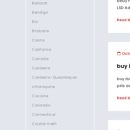
bbuy m
Ballarat
LSD Ad
Bendigo
Read 
Bio
Brisbane
Cairns
California
Octo
Canada
buy 
Canberra
Canberra–Queanbeyan
buy ib
pills 
chloroquine
Cocaine
Read 
Colorado
Connecticut
Crystal meth