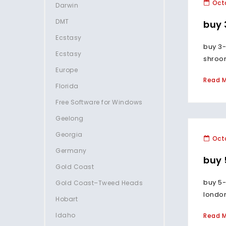
Octo
Darwin
DMT
buy 
Ecstasy
buy 3-
Ecstasy
shroom
Europe
Read 
Florida
Free Software for Windows
Geelong
Georgia
Octo
Germany
buy
Gold Coast
buy 5-
Gold Coast–Tweed Heads
london
Hobart
Idaho
Read 