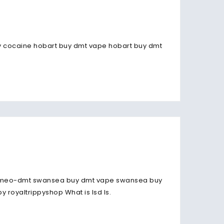
 buy cocaine hobart buy dmt vape hobart buy dmt
-meo-dmt swansea buy dmt vape swansea buy
 royaltrippyshop What is lsd Is.