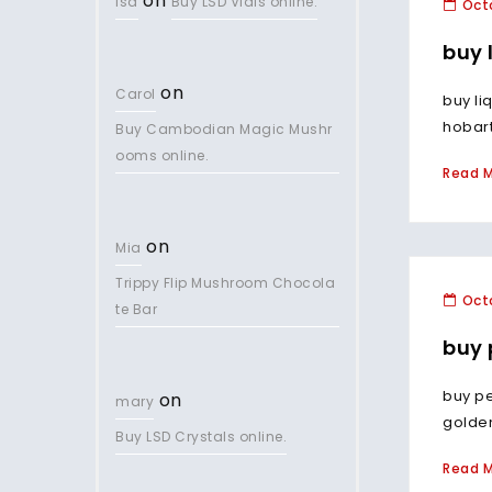
on
lsd
Buy LSD Vials online.
Octo
buy 
on
Carol
buy li
hobart
Buy Cambodian Magic Mushr
ooms online.
Read 
on
Mia
Trippy Flip Mushroom Chocola
Octo
te Bar
buy 
buy p
on
mary
golden
Buy LSD Crystals online.
Read 