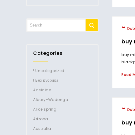
Octo
buy 
Categories
buy mi
blackp
! Uncategorized
Read 
! Без рубрики
Adelaide
Albury–Wodonga
Alice spring
Octo
Arizona
buy 
Australia