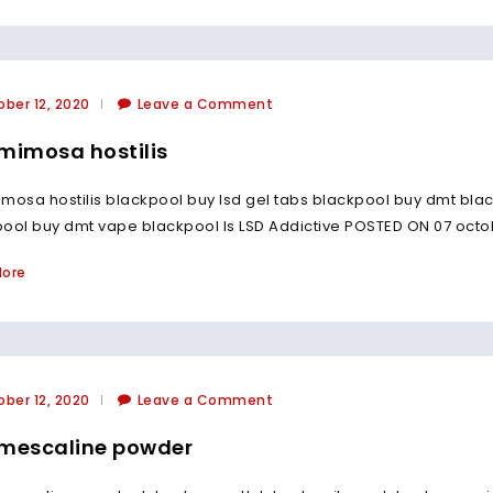
ber 12, 2020
Leave a Comment
mimosa hostilis
mosa hostilis blackpool buy lsd gel tabs blackpool buy dmt blac
ool buy dmt vape blackpool Is LSD Addictive POSTED ON 07 octo
More
ber 12, 2020
Leave a Comment
mescaline powder