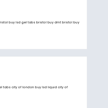
stol buy lsd gel tabs bristol buy dmt bristol buy
abs city of london buy lsd liquid city of