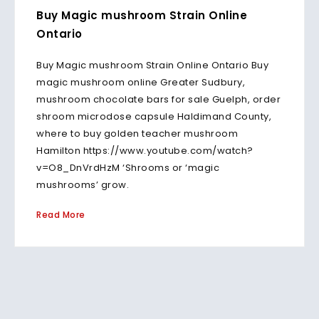
Buy Magic mushroom Strain Online
Ontario
Buy Magic mushroom Strain Online Ontario Buy
magic mushroom online Greater Sudbury,
mushroom chocolate bars for sale Guelph, order
shroom microdose capsule Haldimand County,
where to buy golden teacher mushroom
Hamilton https://www.youtube.com/watch?
v=O8_DnVrdHzM ‘Shrooms or ‘magic
mushrooms’ grow.
Read More