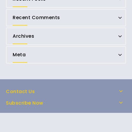
Recent Comments
Archives
Meta
Contact Us
Subscribe Now
Home
Shop
About Us
FAQs
Contact Us