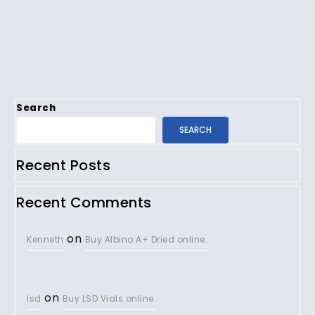
Search
SEARCH
Recent Posts
Recent Comments
on
Kenneth
Buy Albino A+ Dried online.
on
lsd
Buy LSD Vials online.