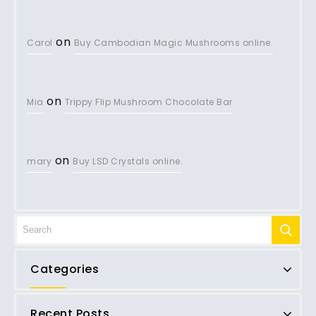
on
Carol
Buy Cambodian Magic Mushrooms online.
on
Mia
Trippy Flip Mushroom Chocolate Bar
on
mary
Buy LSD Crystals online.
Categories
Recent Posts