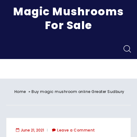
Magic Mushrooms
For Sale
Menu
»
Home
Buy magic mushroom online Greater Sudbury
June 21, 2021
Leave a Comment