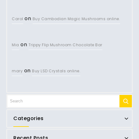
on
Carol
Buy Cambodian Magic Mushrooms online.
on
Mia
Trippy Flip Mushroom Chocolate Bar
on
mary
Buy LSD Crystals online.
Categories
Recent Posts