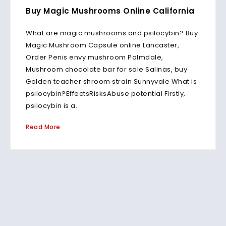
Buy Magic Mushrooms Online California
What are magic mushrooms and psilocybin? Buy
Magic Mushroom Capsule online Lancaster,
Order Penis envy mushroom Palmdale,
Mushroom chocolate bar for sale Salinas, buy
Golden teacher shroom strain Sunnyvale What is
psilocybin?EffectsRisksAbuse potential Firstly,
psilocybin is a.
Read More