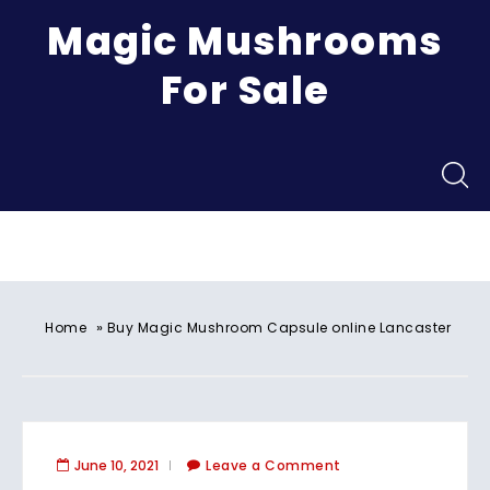
Magic Mushrooms
For Sale
Menu
»
Home
Buy Magic Mushroom Capsule online Lancaster
June 10, 2021
Leave a Comment