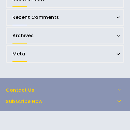
Recent Comments
Archives
Meta
Contact Us
Subscribe Now
Home
Shop
About Us
FAQs
Contact Us