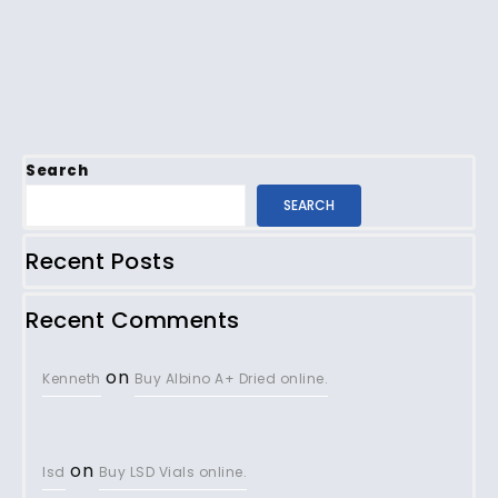
Search
SEARCH
Recent Posts
Recent Comments
on
Kenneth
Buy Albino A+ Dried online.
on
lsd
Buy LSD Vials online.