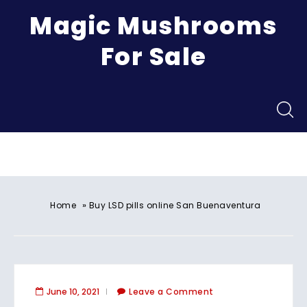
Magic Mushrooms
For Sale
Menu
»
Home
Buy LSD pills online San Buenaventura
June 10, 2021
Leave a Comment