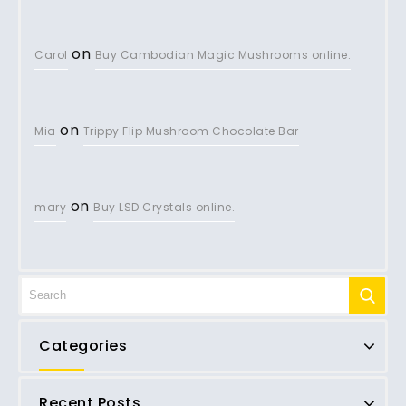
on
Carol
Buy Cambodian Magic Mushrooms online.
on
Mia
Trippy Flip Mushroom Chocolate Bar
on
mary
Buy LSD Crystals online.
Categories
Recent Posts