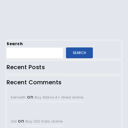
Search
SEARCH
Recent Posts
Recent Comments
on
Kenneth
Buy Albino A+ Dried online.
on
lsd
Buy LSD Vials online.