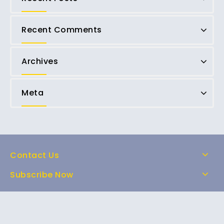
Recent Comments
Archives
Meta
Contact Us
Subscribe Now
Home
Shop
About Us
FAQs
Contact Us