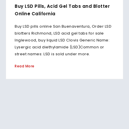
Buy LSD Pills, Acid Gel Tabs and Blotter
Online California
Buy LSD pills online San Buenaventura, Order LSD
blotters Richmond, LSD acid gel tabs for sale
Inglewood, buy liquid LSD Clovis Generic Name:
Lysergic acid diethylamide (LSD)Common or
street names: LSD is sold under more.
Read More