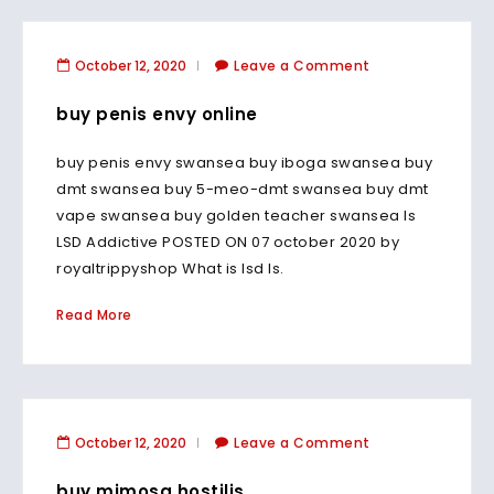
October 12, 2020
Leave a Comment
buy penis envy online
buy penis envy swansea buy iboga swansea buy
dmt swansea buy 5-meo-dmt swansea buy dmt
vape swansea buy golden teacher swansea Is
LSD Addictive POSTED ON 07 october 2020 by
royaltrippyshop What is lsd Is.
Read More
October 12, 2020
Leave a Comment
buy mimosa hostilis