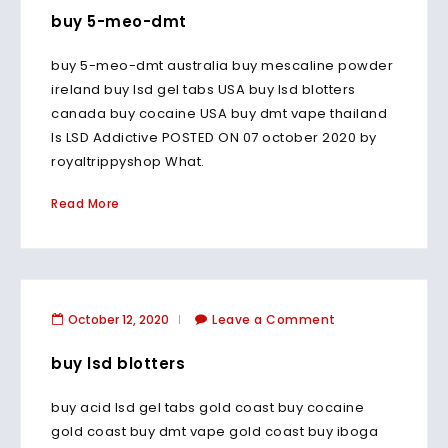
buy 5-meo-dmt
buy 5-meo-dmt australia buy mescaline powder
ireland buy lsd gel tabs USA buy lsd blotters
canada buy cocaine USA buy dmt vape thailand
Is LSD Addictive POSTED ON 07 october 2020 by
royaltrippyshop What.
Read More
October 12, 2020
Leave a Comment
buy lsd blotters
buy acid lsd gel tabs gold coast buy cocaine
gold coast buy dmt vape gold coast buy iboga