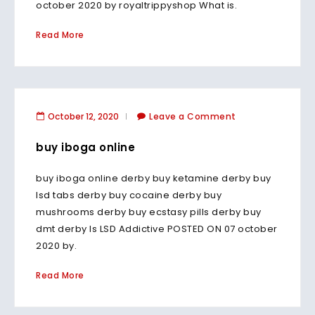
october 2020 by royaltrippyshop What is.
Read More
October 12, 2020
Leave a Comment
buy iboga online
buy iboga online derby buy ketamine derby buy
lsd tabs derby buy cocaine derby buy
mushrooms derby buy ecstasy pills derby buy
dmt derby Is LSD Addictive POSTED ON 07 october
2020 by.
Read More