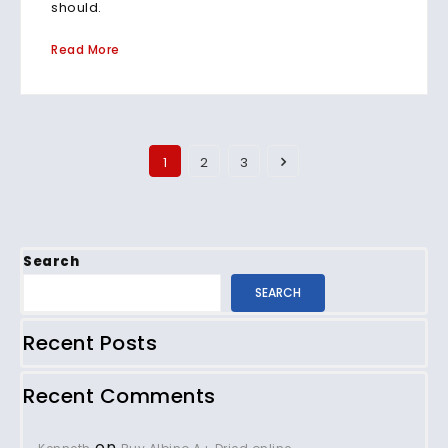
should.
Read More
1
2
3
Search
SEARCH
Recent Posts
Recent Comments
on