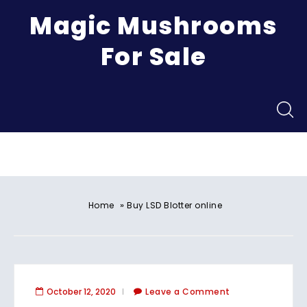
Magic Mushrooms
For Sale
Menu
»
Home
Buy LSD Blotter online
October 12, 2020
Leave a Comment