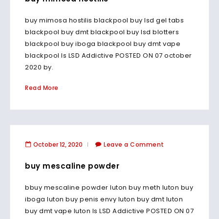
buy mimosa hostilis blackpool buy lsd gel tabs
blackpool buy dmt blackpool buy lsd blotters
blackpool buy iboga blackpool buy dmt vape
blackpool Is LSD Addictive POSTED ON 07 october
2020 by.
Read More
October 12, 2020
Leave a Comment
buy mescaline powder
bbuy mescaline powder luton buy meth luton buy
iboga luton buy penis envy luton buy dmt luton
buy dmt vape luton Is LSD Addictive POSTED ON 07