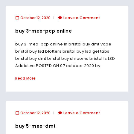
October 12, 2020
Leave a Comment
buy 3-meo-pcp online
buy 3-meo-pcp online in bristol buy dmt vape
bristol buy lsd blotters bristol buy lsd gel tabs
bristol buy dmt bristol buy shrooms bristol Is LSD
Addictive POSTED ON 07 october 2020 by.
Read More
October 12, 2020
Leave a Comment
buy 5-meo-dmt