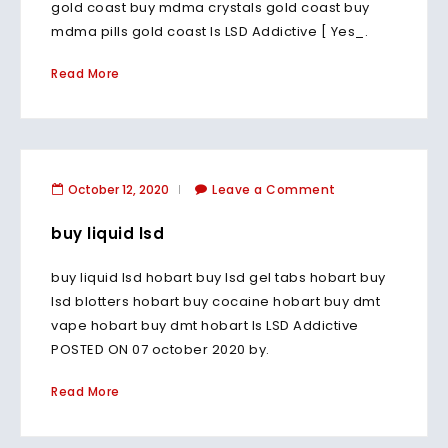
gold coast buy mdma crystals gold coast buy
mdma pills gold coast Is LSD Addictive [ Yes_.
Read More
October 12, 2020
Leave a Comment
buy liquid lsd
buy liquid lsd hobart buy lsd gel tabs hobart buy
lsd blotters hobart buy cocaine hobart buy dmt
vape hobart buy dmt hobart Is LSD Addictive
POSTED ON 07 october 2020 by.
Read More