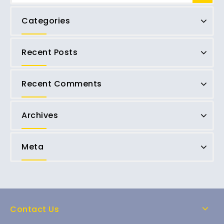
Categories
Recent Posts
Recent Comments
Archives
Meta
Contact Us