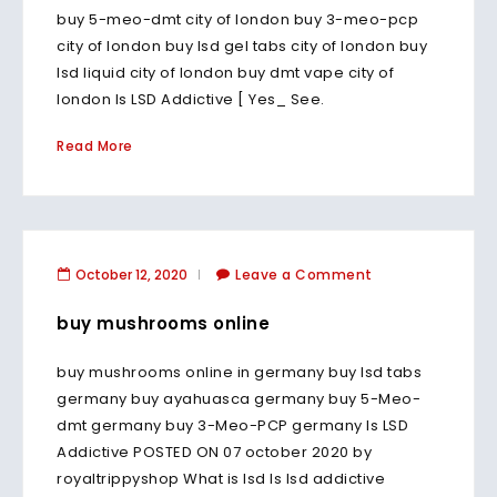
buy 5-meo-dmt city of london buy 3-meo-pcp
city of london buy lsd gel tabs city of london buy
lsd liquid city of london buy dmt vape city of
london Is LSD Addictive [ Yes_ See.
Read More
October 12, 2020
Leave a Comment
buy mushrooms online
buy mushrooms online in germany buy lsd tabs
germany buy ayahuasca germany buy 5-Meo-
dmt germany buy 3-Meo-PCP germany Is LSD
Addictive POSTED ON 07 october 2020 by
royaltrippyshop What is lsd Is lsd addictive