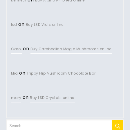
Kenneth
Buy Albino A+ Dried online.
on
lsd
Buy LSD Vials online.
on
Carol
Buy Cambodian Magic Mushrooms online.
on
Mia
Trippy Flip Mushroom Chocolate Bar
on
mary
Buy LSD Crystals online.