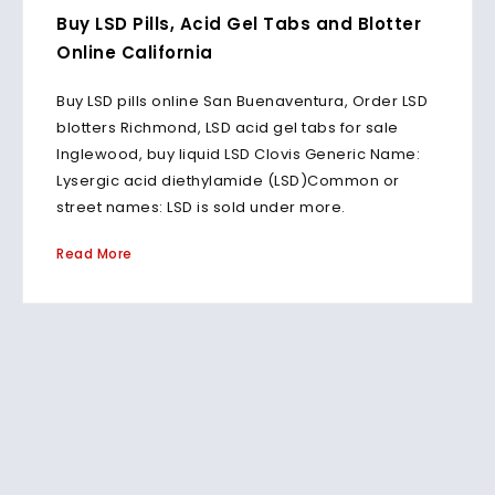
Buy LSD Pills, Acid Gel Tabs and Blotter
Online California
Buy LSD pills online San Buenaventura, Order LSD
blotters Richmond, LSD acid gel tabs for sale
Inglewood, buy liquid LSD Clovis Generic Name:
Lysergic acid diethylamide (LSD)Common or
street names: LSD is sold under more.
Read More