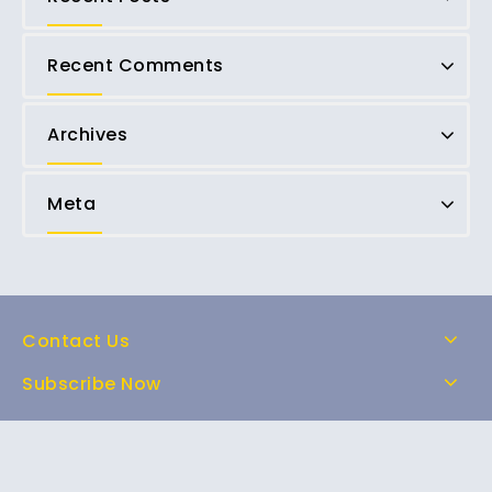
Recent Comments
Archives
Meta
Contact Us
Subscribe Now
Home
Shop
About Us
FAQs
Contact Us