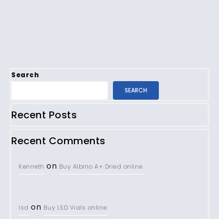
Search
SEARCH
Recent Posts
Recent Comments
on
Kenneth
Buy Albino A+ Dried online.
on
lsd
Buy LSD Vials online.