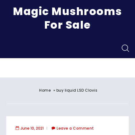
Magic Mushrooms
For Sale
Menu
»
Home
buy liquid LSD Clovis
June 10, 2021
Leave a Comment