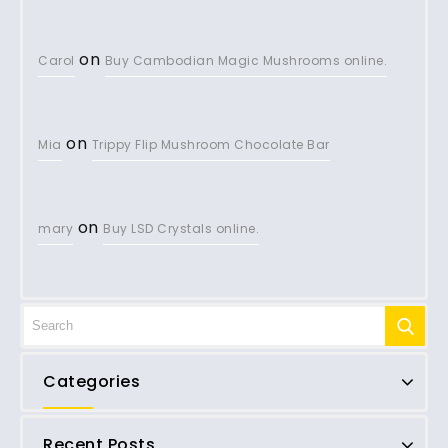
on
Carol
Buy Cambodian Magic Mushrooms online.
on
Mia
Trippy Flip Mushroom Chocolate Bar
on
mary
Buy LSD Crystals online.
Categories
Recent Posts