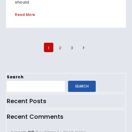
should.
Read More
1
2
3
Search
SEARCH
Recent Posts
Recent Comments
on