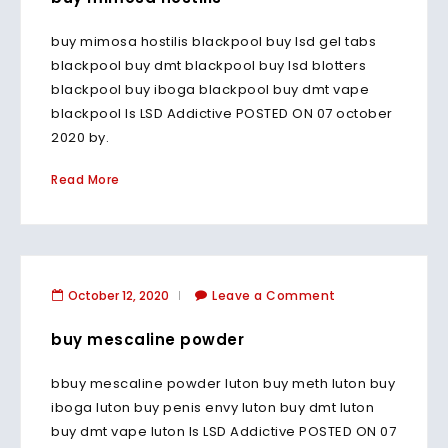
buy mimosa hostilis blackpool buy lsd gel tabs
blackpool buy dmt blackpool buy lsd blotters
blackpool buy iboga blackpool buy dmt vape
blackpool Is LSD Addictive POSTED ON 07 october
2020 by.
Read More
October 12, 2020
Leave a Comment
buy mescaline powder
bbuy mescaline powder luton buy meth luton buy
iboga luton buy penis envy luton buy dmt luton
buy dmt vape luton Is LSD Addictive POSTED ON 07