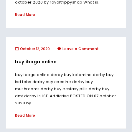
october 2020 by royaltrippyshop What is.
Read More
October 12, 2020
Leave a Comment
buy iboga online
buy iboga online derby buy ketamine derby buy
lsd tabs derby buy cocaine derby buy
mushrooms derby buy ecstasy pills derby buy
dmt derby Is LSD Addictive POSTED ON 07 october
2020 by.
Read More