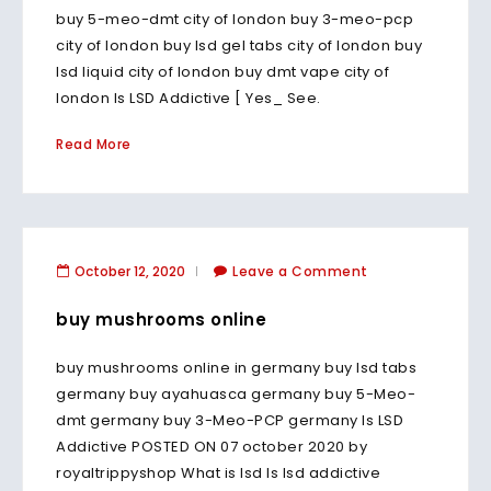
buy 5-meo-dmt city of london buy 3-meo-pcp
city of london buy lsd gel tabs city of london buy
lsd liquid city of london buy dmt vape city of
london Is LSD Addictive [ Yes_ See.
Read More
October 12, 2020
Leave a Comment
buy mushrooms online
buy mushrooms online in germany buy lsd tabs
germany buy ayahuasca germany buy 5-Meo-
dmt germany buy 3-Meo-PCP germany Is LSD
Addictive POSTED ON 07 october 2020 by
royaltrippyshop What is lsd Is lsd addictive