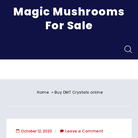
Magic Mushrooms
For Sale
Menu
»
Home
Buy DMT Crystals online
October 12, 2020
Leave a Comment