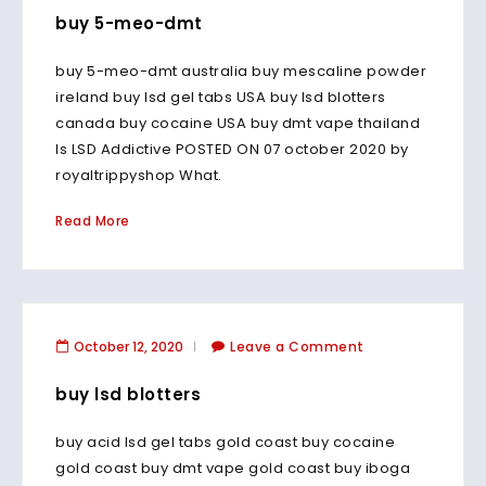
buy 5-meo-dmt
buy 5-meo-dmt australia buy mescaline powder
ireland buy lsd gel tabs USA buy lsd blotters
canada buy cocaine USA buy dmt vape thailand
Is LSD Addictive POSTED ON 07 october 2020 by
royaltrippyshop What.
Read More
October 12, 2020
Leave a Comment
buy lsd blotters
buy acid lsd gel tabs gold coast buy cocaine
gold coast buy dmt vape gold coast buy iboga