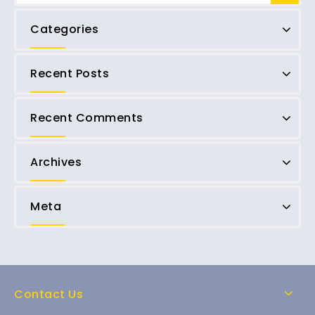
Categories
Recent Posts
Recent Comments
Archives
Meta
Contact Us