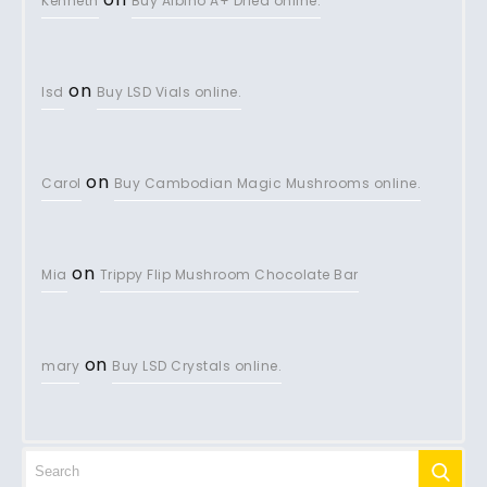
Kenneth
Buy Albino A+ Dried online.
on
lsd
Buy LSD Vials online.
on
Carol
Buy Cambodian Magic Mushrooms online.
on
Mia
Trippy Flip Mushroom Chocolate Bar
on
mary
Buy LSD Crystals online.