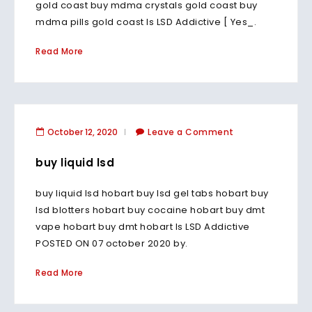
gold coast buy mdma crystals gold coast buy
mdma pills gold coast Is LSD Addictive [ Yes_.
Read More
October 12, 2020
Leave a Comment
buy liquid lsd
buy liquid lsd hobart buy lsd gel tabs hobart buy
lsd blotters hobart buy cocaine hobart buy dmt
vape hobart buy dmt hobart Is LSD Addictive
POSTED ON 07 october 2020 by.
Read More