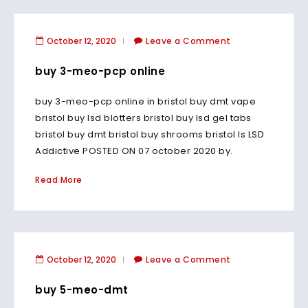
October 12, 2020
Leave a Comment
buy 3-meo-pcp online
buy 3-meo-pcp online in bristol buy dmt vape
bristol buy lsd blotters bristol buy lsd gel tabs
bristol buy dmt bristol buy shrooms bristol Is LSD
Addictive POSTED ON 07 october 2020 by.
Read More
October 12, 2020
Leave a Comment
buy 5-meo-dmt