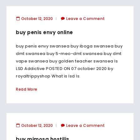
October 12, 2020
Leave a Comment
buy penis envy online
buy penis envy swansea buy iboga swansea buy
dmt swansea buy 5-meo-dmt swansea buy dmt
vape swansea buy golden teacher swansea Is
LSD Addictive POSTED ON 07 october 2020 by
royaltrippyshop What is lsd Is.
Read More
October 12, 2020
Leave a Comment
buy mimosa hostilis