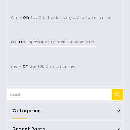
on
Carol
Buy Cambodian Magic Mushrooms online.
on
Mia
Trippy Flip Mushroom Chocolate Bar
on
mary
Buy LSD Crystals online.
Categories
Recent Posts