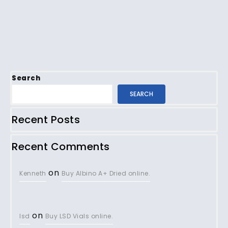
Search
SEARCH
Recent Posts
Recent Comments
on
Kenneth
Buy Albino A+ Dried online.
on
lsd
Buy LSD Vials online.