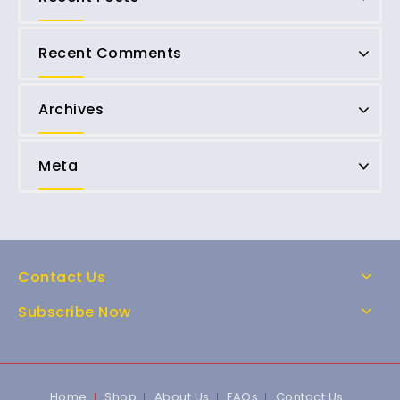
Recent Comments
Archives
Meta
Contact Us
Subscribe Now
Home
Shop
About Us
FAQs
Contact Us