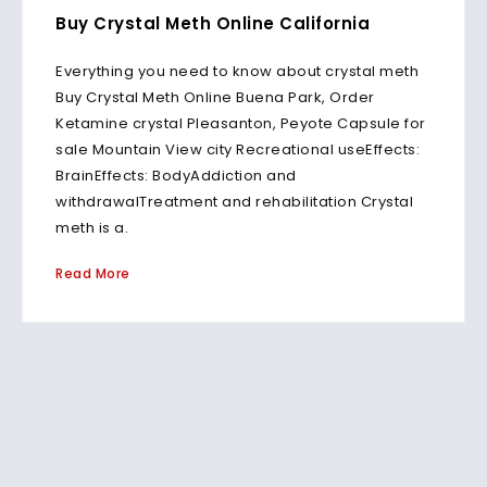
Buy Crystal Meth Online California
Everything you need to know about crystal meth
Buy Crystal Meth Online Buena Park, Order
Ketamine crystal Pleasanton, Peyote Capsule for
sale Mountain View city Recreational useEffects:
BrainEffects: BodyAddiction and
withdrawalTreatment and rehabilitation Crystal
meth is a.
Read More