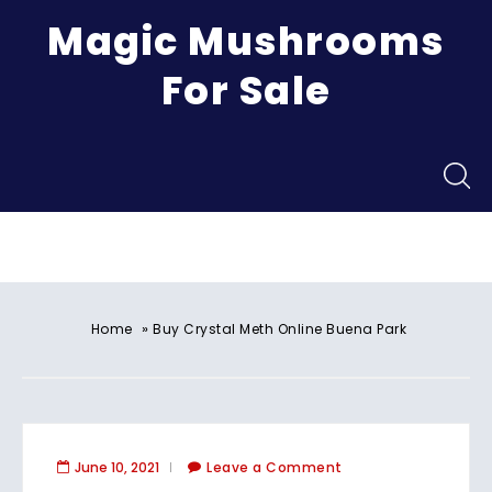
Magic Mushrooms
For Sale
Menu
»
Home
Buy Crystal Meth Online Buena Park
June 10, 2021
Leave a Comment