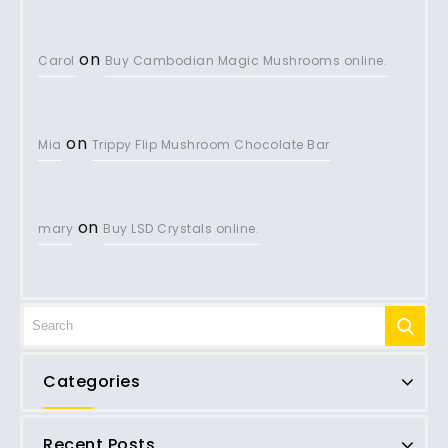
on
Carol
Buy Cambodian Magic Mushrooms online.
on
Mia
Trippy Flip Mushroom Chocolate Bar
on
mary
Buy LSD Crystals online.
Categories
Recent Posts