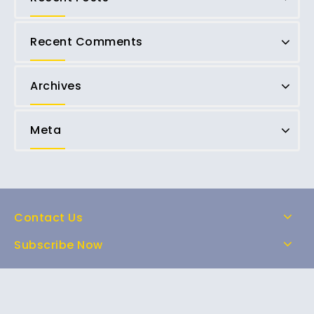
Recent Comments
Archives
Meta
Contact Us
Subscribe Now
Home
Shop
About Us
FAQs
Contact Us