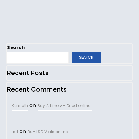
Search
SEARCH
Recent Posts
Recent Comments
on
Kenneth
Buy Albino A+ Dried online.
on
lsd
Buy LSD Vials online.