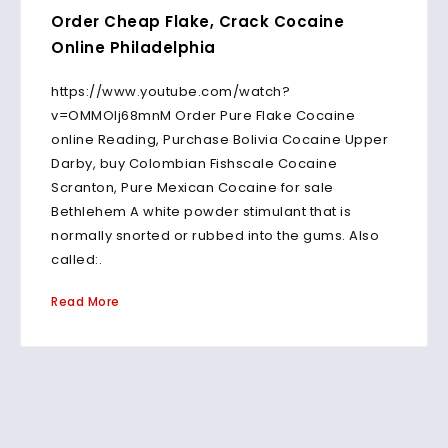
Order Cheap Flake, Crack Cocaine
Online Philadelphia
https://www.youtube.com/watch?
v=OMMOlj68mnM Order Pure Flake Cocaine
online Reading, Purchase Bolivia Cocaine Upper
Darby, buy Colombian Fishscale Cocaine
Scranton, Pure Mexican Cocaine for sale
Bethlehem A white powder stimulant that is
normally snorted or rubbed into the gums. Also
called:.
Read More