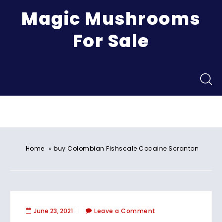
Magic Mushrooms
For Sale
Menu
»
Home
buy Colombian Fishscale Cocaine Scranton
June 23, 2021
Leave a Comment