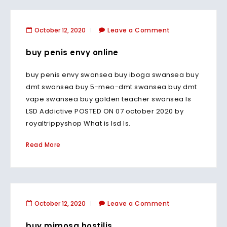
October 12, 2020
Leave a Comment
buy penis envy online
buy penis envy swansea buy iboga swansea buy
dmt swansea buy 5-meo-dmt swansea buy dmt
vape swansea buy golden teacher swansea Is
LSD Addictive POSTED ON 07 october 2020 by
royaltrippyshop What is lsd Is.
Read More
October 12, 2020
Leave a Comment
buy mimosa hostilis