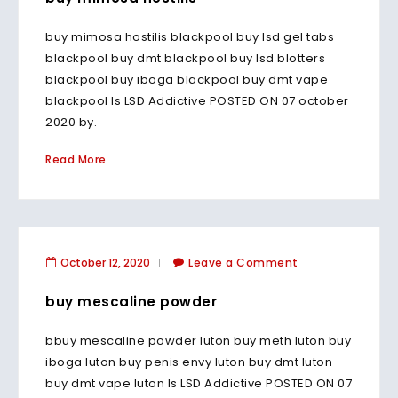
buy mimosa hostilis blackpool buy lsd gel tabs
blackpool buy dmt blackpool buy lsd blotters
blackpool buy iboga blackpool buy dmt vape
blackpool Is LSD Addictive POSTED ON 07 october
2020 by.
Read More
October 12, 2020
Leave a Comment
buy mescaline powder
bbuy mescaline powder luton buy meth luton buy
iboga luton buy penis envy luton buy dmt luton
buy dmt vape luton Is LSD Addictive POSTED ON 07