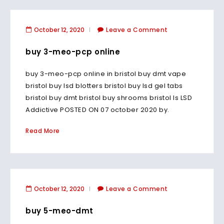
October 12, 2020
Leave a Comment
buy 3-meo-pcp online
buy 3-meo-pcp online in bristol buy dmt vape
bristol buy lsd blotters bristol buy lsd gel tabs
bristol buy dmt bristol buy shrooms bristol Is LSD
Addictive POSTED ON 07 october 2020 by.
Read More
October 12, 2020
Leave a Comment
buy 5-meo-dmt