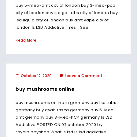
buy 5-meo-dmt city of london buy 3-meo-pcp
city of london buy lsd gel tabs city of london buy
lsd liquid city of london buy dmt vape city of
london Is LSD Addictive [ Yes_ See.
Read More
October 12, 2020
Leave a Comment
buy mushrooms online
buy mushrooms online in germany buy lsd tabs
germany buy ayahuasca germany buy 5-Meo-
dmt germany buy 3-Meo-PCP germany Is LSD
Addictive POSTED ON 07 october 2020 by
royaltrippyshop What is lsd Is lsd addictive