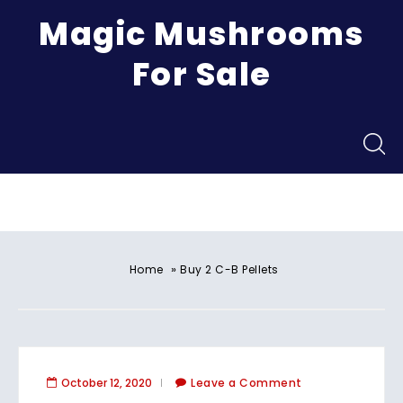
Magic Mushrooms
For Sale
Menu
»
Home
Buy 2 C-B Pellets
October 12, 2020
Leave a Comment