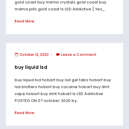
gold coast buy mdma crystals gold coast buy
mdma pills gold coast Is LSD Addictive [ Yes_.
Read More
October 12, 2020
Leave a Comment
buy liquid lsd
buy liquid lsd hobart buy lsd gel tabs hobart buy
lsd blotters hobart buy cocaine hobart buy dmt
vape hobart buy dmt hobart Is LSD Addictive
POSTED ON 07 october 2020 by.
Read More