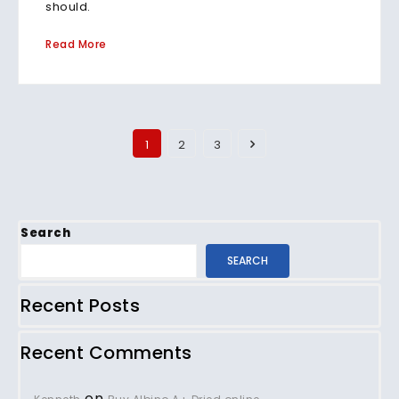
should.
Read More
1
2
3
Search
SEARCH
Recent Posts
Recent Comments
on