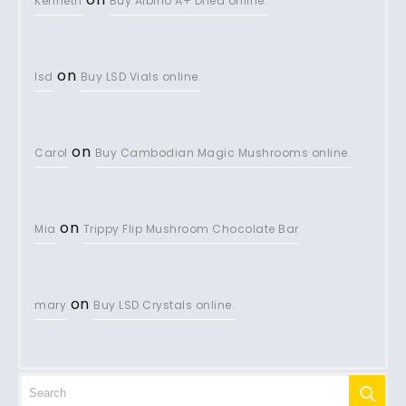
Kenneth
Buy Albino A+ Dried online.
on
lsd
Buy LSD Vials online.
on
Carol
Buy Cambodian Magic Mushrooms online.
on
Mia
Trippy Flip Mushroom Chocolate Bar
on
mary
Buy LSD Crystals online.