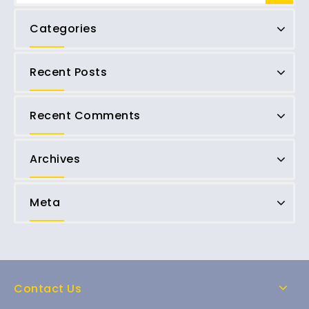
Categories
Recent Posts
Recent Comments
Archives
Meta
Contact Us