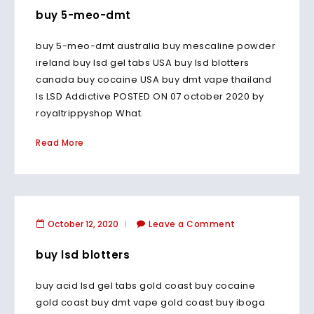
buy 5-meo-dmt
buy 5-meo-dmt australia buy mescaline powder
ireland buy lsd gel tabs USA buy lsd blotters
canada buy cocaine USA buy dmt vape thailand
Is LSD Addictive POSTED ON 07 october 2020 by
royaltrippyshop What.
Read More
October 12, 2020
Leave a Comment
buy lsd blotters
buy acid lsd gel tabs gold coast buy cocaine
gold coast buy dmt vape gold coast buy iboga