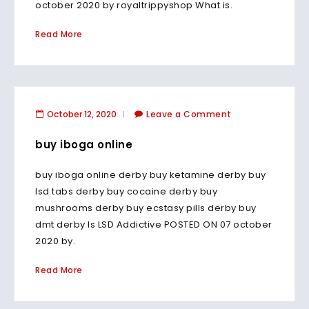
october 2020 by royaltrippyshop What is.
Read More
October 12, 2020
Leave a Comment
buy iboga online
buy iboga online derby buy ketamine derby buy
lsd tabs derby buy cocaine derby buy
mushrooms derby buy ecstasy pills derby buy
dmt derby Is LSD Addictive POSTED ON 07 october
2020 by.
Read More