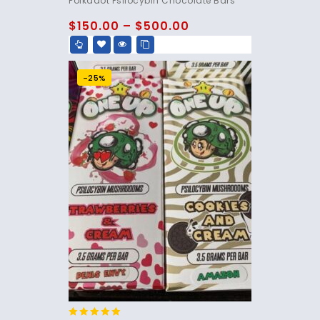
Polkadot Psilocybin Chocolate Bars
out of 5
$
150.00
–
$
500.00
-25%