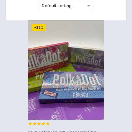
Default sorting
-25%
5.00