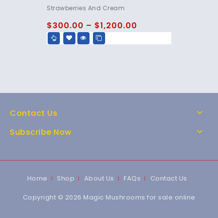
4.80
Strawberries And Cream
out of 5
$
300.00
–
$
1,200.00
Contact Us
Subscribe Now
Home
Shop
About Us
FAQs
Contact Us
Copyright © 2026 Magic Mushrooms for sale online