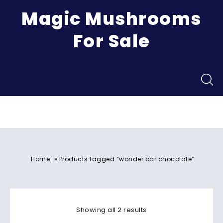
Magic Mushrooms
For Sale
Menu
»
Home
Products tagged “wonder bar chocolate”
Showing all 2 results