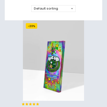
Default sorting
-20%