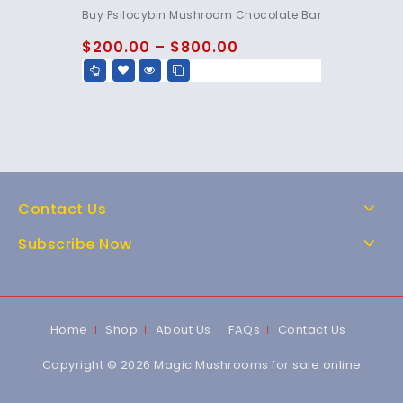
4.85
Buy Psilocybin Mushroom Chocolate Bar
out of 5
$
200.00
–
$
800.00
Contact Us
Subscribe Now
Home
Shop
About Us
FAQs
Contact Us
Copyright © 2026 Magic Mushrooms for sale online