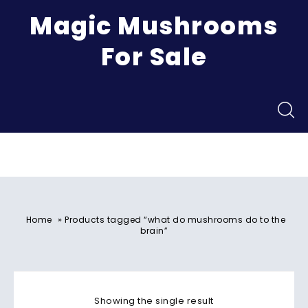
Magic Mushrooms
For Sale
Menu
»
Home
Products tagged “what do mushrooms do to the
brain”
Showing the single result