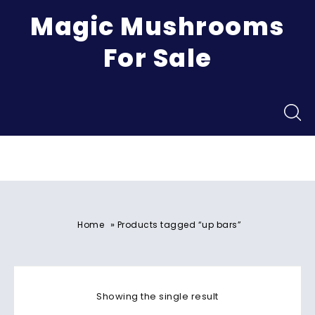
Magic Mushrooms
For Sale
Menu
»
Home
Products tagged “up bars”
Showing the single result