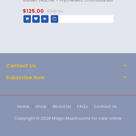
Golden Teacher – Psychedelic Chocolate Bar
out
of
$
125.00
$
155.00
5
Contact Us
Subscribe Now
Home
Shop
About Us
FAQs
Contact Us
Copyright © 2026 Magic Mushrooms for sale online