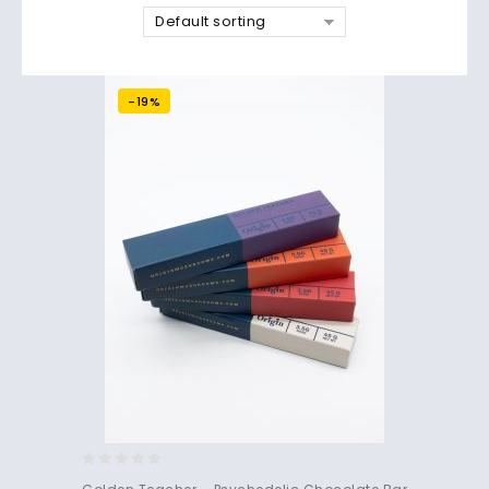
Default sorting
-19%
0