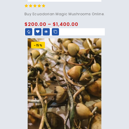
4.83
Buy Ecuadorian Magic Mushrooms Online.
out of 5
$
200.00
–
$
1,400.00
-15%