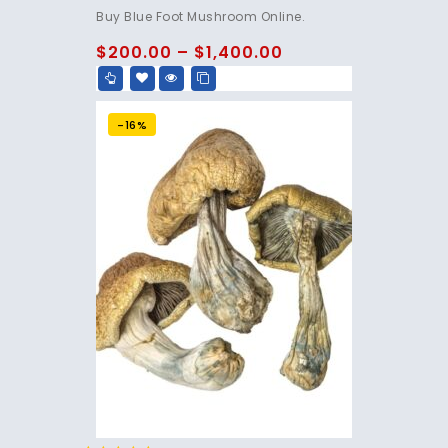
4.75
Buy Blue Foot Mushroom Online.
out of 5
$
200.00
–
$
1,400.00
-16%