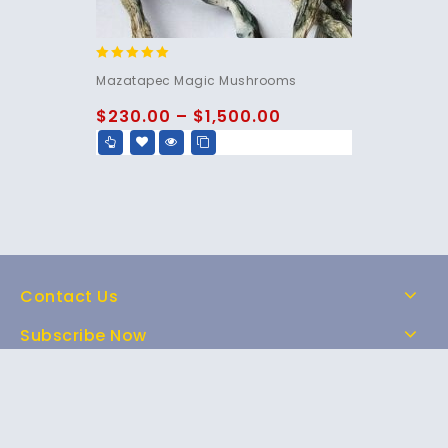
5.00
Mazatapec Magic Mushrooms
out of 5
$
230.00
–
$
1,500.00
Contact Us
Subscribe Now
Home
Shop
About Us
FAQs
Contact Us