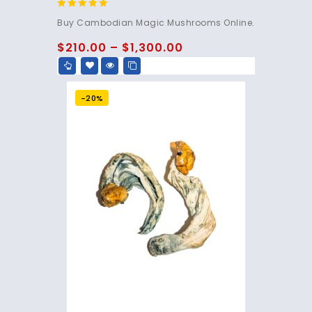
4.80
Buy Cambodian Magic Mushrooms Online.
out of 5
$
210.00
–
$
1,300.00
-20%