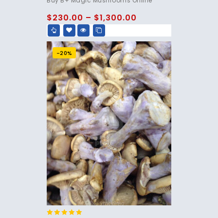
Buy B+ Magic Mushrooms Online
out of 5
$
230.00
–
$
1,300.00
-20%