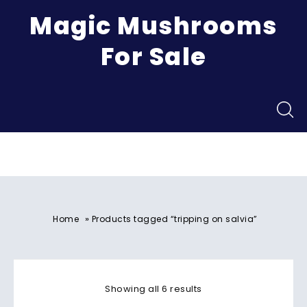
Magic Mushrooms
For Sale
Menu
»
Home
Products tagged “tripping on salvia”
Showing all 6 results