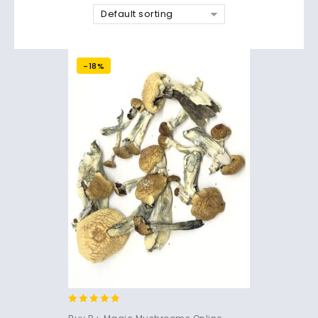
Default sorting
-18%
4.71