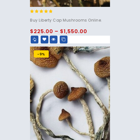
4.60
Buy Liberty Cap Mushrooms Online.
out of 5
$
225.00
–
$
1,550.00
-9%