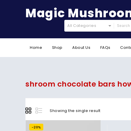
Magic Mushroom
All Categories
Home
Shop
About Us
FAQs
Cont
shroom chocolate bars ho
Showing the single result
-20%