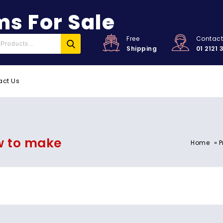
s For Sale
Free
Contac
Shipping
01 2121 
act Us
w to make
»
Home
P