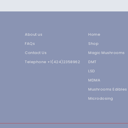
About us
Home
FAQs
Shop
Contact Us
Magic Mushrooms
Telephone +1(424)2358962
DMT
LSD
MDMA
Mushrooms Edibles
Microdosing