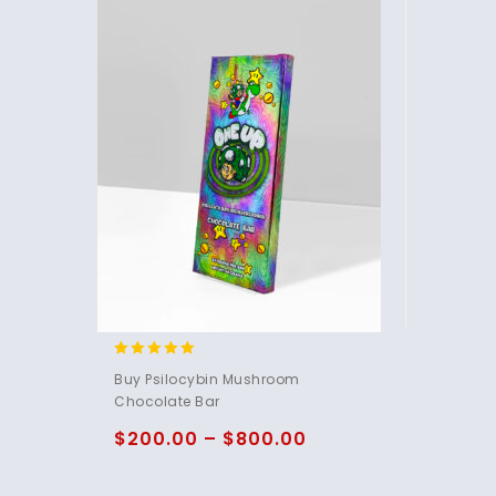
4.85
Buy Psilocybin Mushroom
out of 5
Chocolate Bar
$
200.00
–
$
800.00