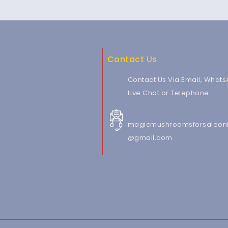
Contact Us
Contact Us Via Email, Whats
Live Chat or Telephone.
magicmushroomsforsaleonl
@gmail.com