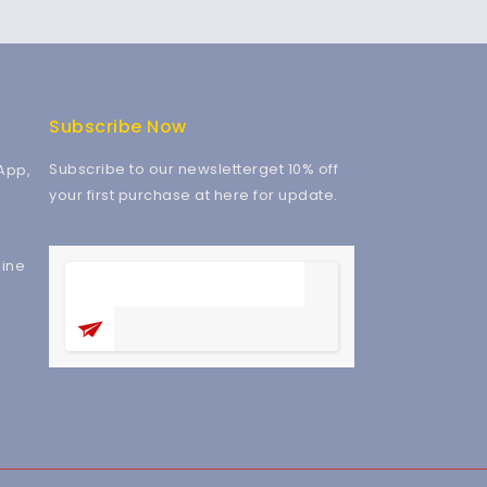
Subscribe Now
Subscribe to our newsletterget 10% off
App,
your first purchase at here for update.
ine