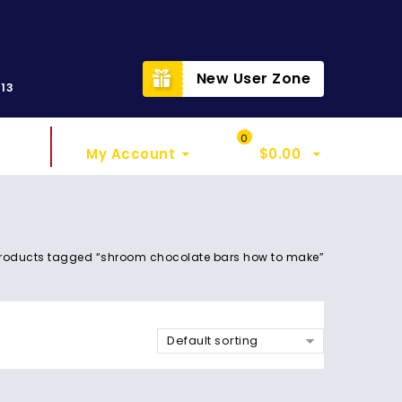
t
New User Zone
313
Sign In
My Cart
0
My Account
$
0.00
roducts tagged “shroom chocolate bars how to make”
Default sorting