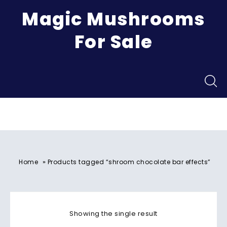
Magic Mushrooms
For Sale
Menu
»
Home
Products tagged “shroom chocolate bar effects”
Showing the single result