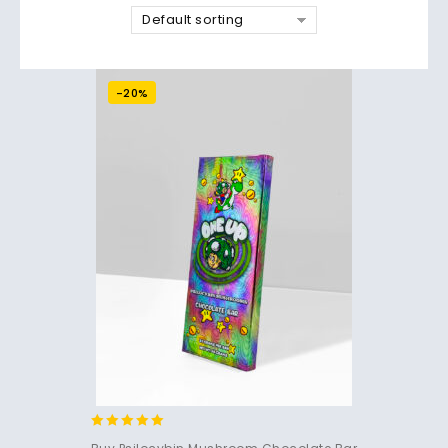
Default sorting
-20%
4.85