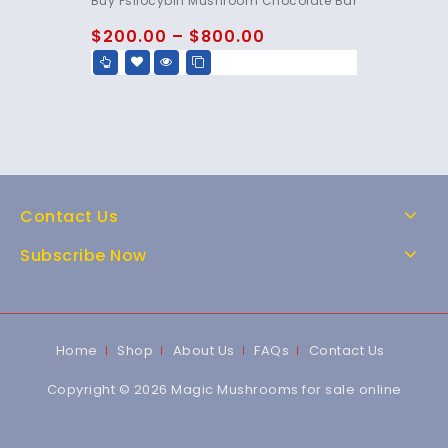
Buy Psilocybin Mushroom Chocolate Bar
out of 5
$
200.00
–
$
800.00
Contact Us
Subscribe Now
Home
Shop
About Us
FAQs
Contact Us
Copyright © 2026 Magic Mushrooms for sale online