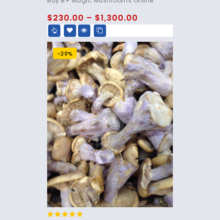
Buy B+ Magic Mushrooms Online
out of 5
$
230.00
–
$
1,300.00
-20%