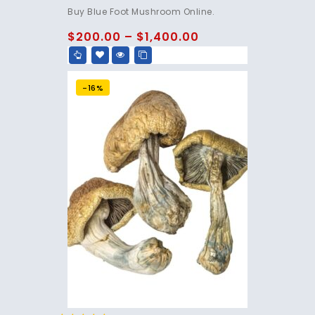
4.75
Buy Blue Foot Mushroom Online.
out of 5
$
200.00
–
$
1,400.00
-16%