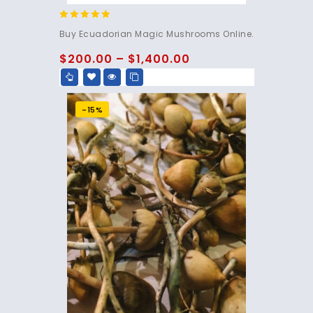
4.83
Buy Ecuadorian Magic Mushrooms Online.
out of 5
$
200.00
–
$
1,400.00
-15%