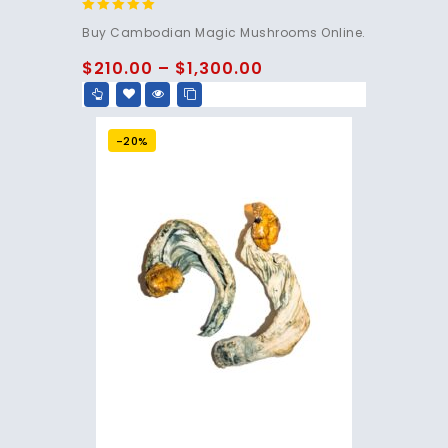
4.80
Buy Cambodian Magic Mushrooms Online.
out of 5
$
210.00
–
$
1,300.00
-20%