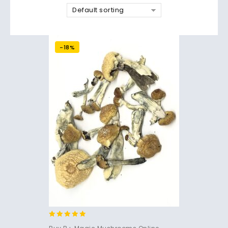
Default sorting
-18%
4.71