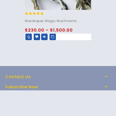
5.00
Mazatapec Magic Mushrooms
out of 5
$
230.00
–
$
1,500.00
Contact Us
Subscribe Now
Home
Shop
About Us
FAQs
Contact Us