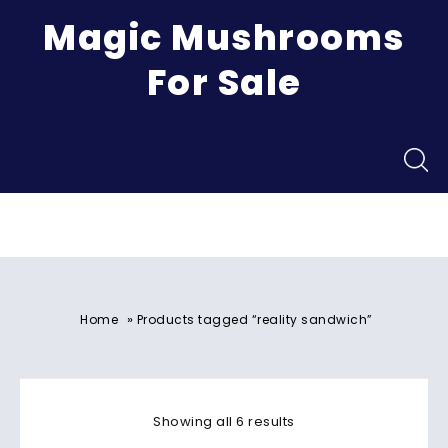
Magic Mushrooms
For Sale
Menu
»
Home
Products tagged “reality sandwich”
Showing all 6 results