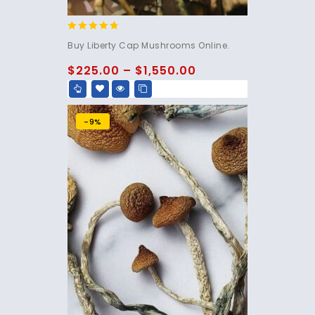
4.60
Buy Liberty Cap Mushrooms Online.
out of 5
$
225.00
–
$
1,550.00
-9%