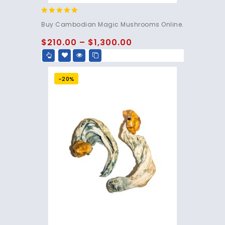
4.80
Buy Cambodian Magic Mushrooms Online.
out of 5
$
210.00
–
$
1,300.00
-20%