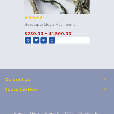
5.00
Mazatapec Magic Mushrooms
out of 5
$
230.00
–
$
1,500.00
Contact Us
Subscribe Now
Home
Shop
About Us
FAQs
Contact Us