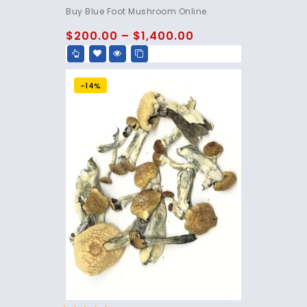
4.75
Buy Blue Foot Mushroom Online.
out of 5
$
200.00
–
$
1,400.00
-14%