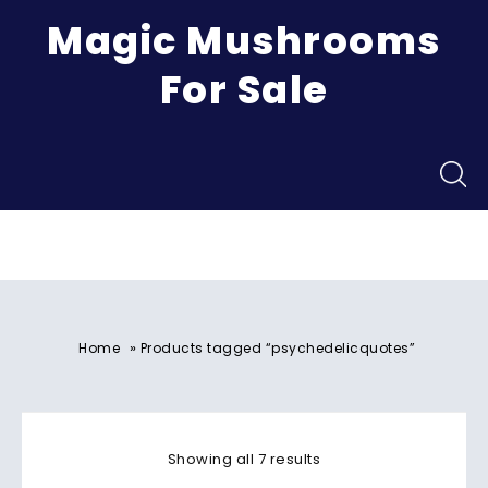
Magic Mushrooms
For Sale
Menu
»
Home
Products tagged “psychedelicquotes”
Showing all 7 results