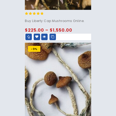
4.60
Buy Liberty Cap Mushrooms Online.
out of 5
$
225.00
–
$
1,550.00
-9%