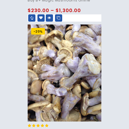
Buy B+ Magic Mushrooms Online
out of 5
$
230.00
–
$
1,300.00
-20%