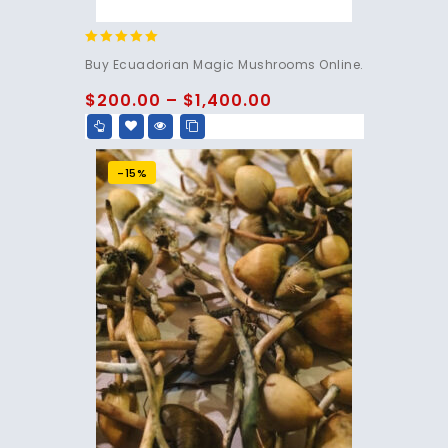
4.83
Buy Ecuadorian Magic Mushrooms Online.
out of 5
$
200.00
–
$
1,400.00
-15%