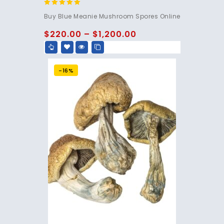
4.95
Buy Blue Meanie Mushroom Spores Online
out of 5
$
220.00
–
$
1,200.00
-16%