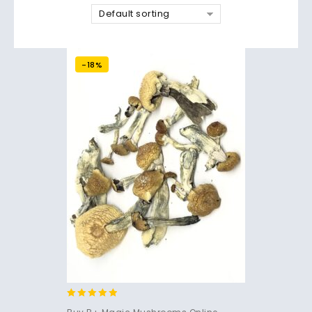
Default sorting
-18%
4.71