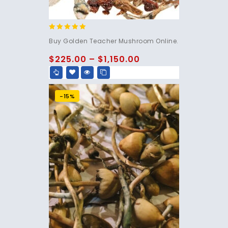
4.76
Buy Golden Teacher Mushroom Online.
out of 5
$
225.00
–
$
1,150.00
-15%