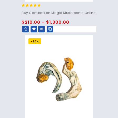
4.80
Buy Cambodian Magic Mushrooms Online.
out of 5
$
210.00
–
$
1,300.00
-20%