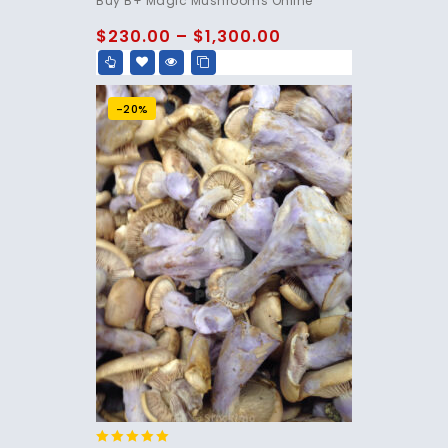
Buy B+ Magic Mushrooms Online
out of 5
$
230.00
–
$
1,300.00
-20%