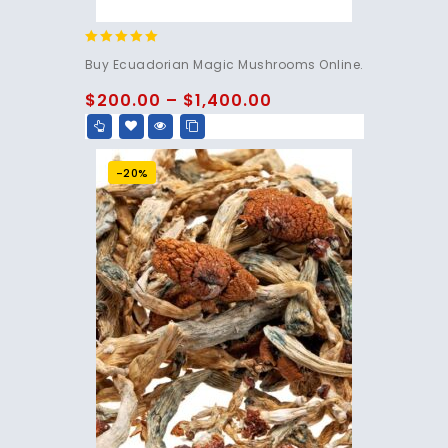
4.83
Buy Ecuadorian Magic Mushrooms Online.
out of 5
$
200.00
–
$
1,400.00
-20%