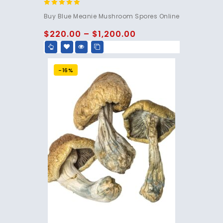
4.95
Buy Blue Meanie Mushroom Spores Online
out of 5
$
220.00
–
$
1,200.00
-16%