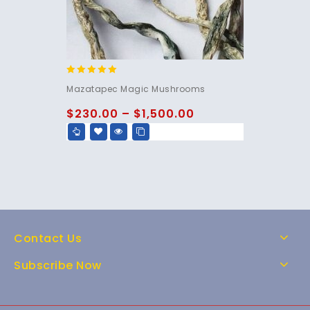
5.00
Mazatapec Magic Mushrooms
out of 5
$
230.00
–
$
1,500.00
Contact Us
Subscribe Now