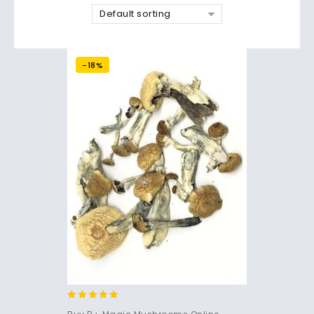
Default sorting
-18%
4.71