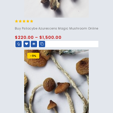
5.00
Buy Psilocybe Azurescens Magic Mushroom Online
out of 5
$
220.00
–
$
1,500.00
-9%