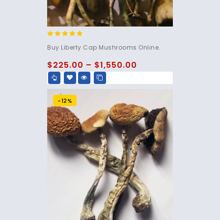
4.60
Buy Liberty Cap Mushrooms Online.
out of 5
$
225.00
–
$
1,550.00
-12%