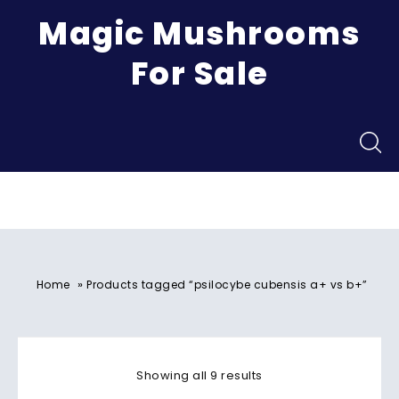
Magic Mushrooms
For Sale
Menu
»
Home
Products tagged “psilocybe cubensis a+ vs b+”
Showing all 9 results