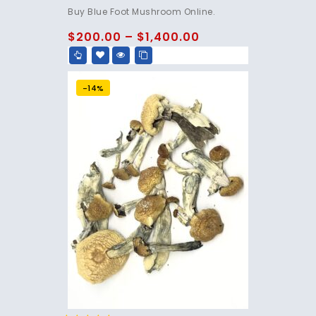
4.75
Buy Blue Foot Mushroom Online.
out of 5
$
200.00
–
$
1,400.00
-14%