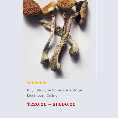
5.00
Buy Psilocybe Azurescens Magic
out of 5
Mushroom Online
$
220.00
–
$
1,500.00