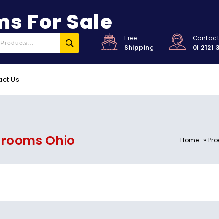
s For Sale
Free
Contac
Shipping
01 2121 
act Us
hrooms Ohio
»
Home
Pro