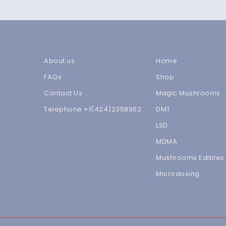
About us
Home
FAQs
Shop
Contact Us
Magic Mushrooms
Telephone +1(424)2358962
DMT
LSD
MDMA
Mushrooms Edibles
Microdosing