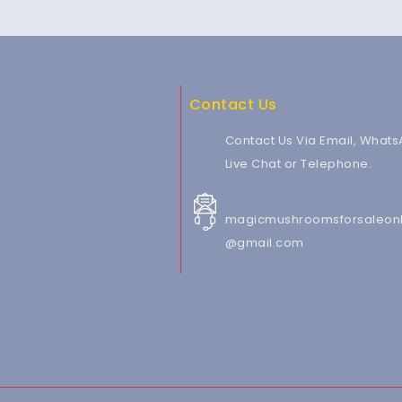
Contact Us
Contact Us Via Email, Whats
Live Chat or Telephone.
magicmushroomsforsaleonl
@gmail.com