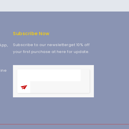
Subscribe Now
Subscribe to our newsletterget 10% off
App,
your first purchase at here for update.
ine