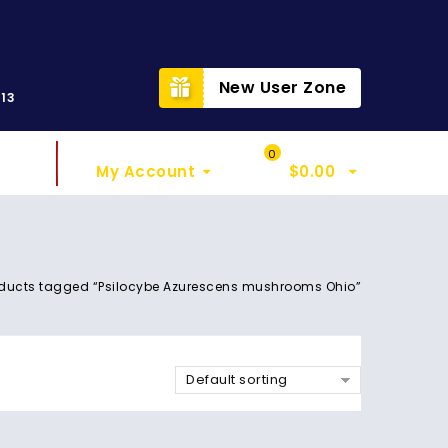
t
New User Zone
313
Sign In
My Cart
0
My Account
$
0.00
ducts tagged “Psilocybe Azurescens mushrooms Ohio”
Default sorting