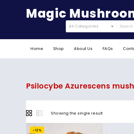
Magic Mushroom
All Categories
Home
Shop
About Us
FAQs
Cont
Psilocybe Azurescens mus
Showing the single result
-12%