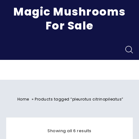
Magic Mushrooms
For Sale
Menu
»
Home
Products tagged “pleurotus citrinopileatus”
Showing all 6 results