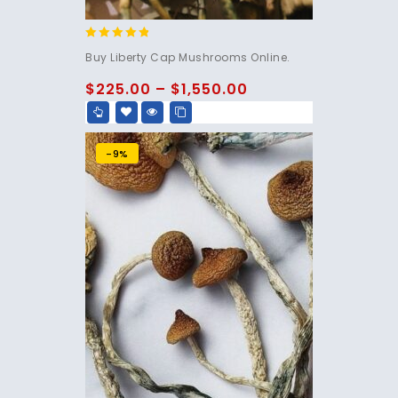
4.60
Buy Liberty Cap Mushrooms Online.
out of 5
$
225.00
–
$
1,550.00
-9%