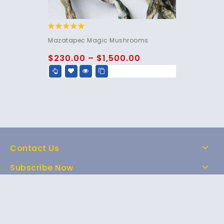
5.00
Mazatapec Magic Mushrooms
out of 5
$
230.00
–
$
1,500.00
Contact Us
Subscribe Now
Home
Shop
About Us
FAQs
Contact Us