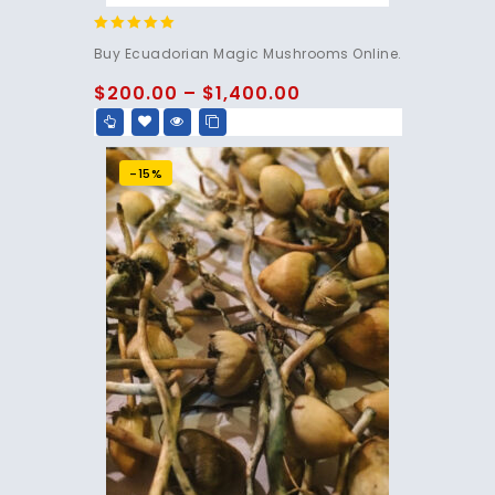
4.83
Buy Ecuadorian Magic Mushrooms Online.
out of 5
$
200.00
–
$
1,400.00
-15%