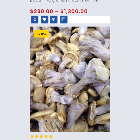
Buy B+ Magic Mushrooms Online
out of 5
$
230.00
–
$
1,300.00
-20%