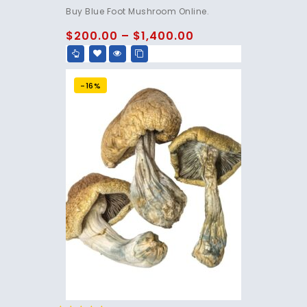
4.75
Buy Blue Foot Mushroom Online.
out of 5
$
200.00
–
$
1,400.00
-16%