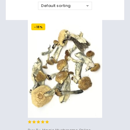
Default sorting
-18%
4.71