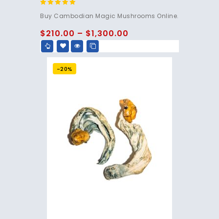
4.80
Buy Cambodian Magic Mushrooms Online.
out of 5
$
210.00
–
$
1,300.00
-20%