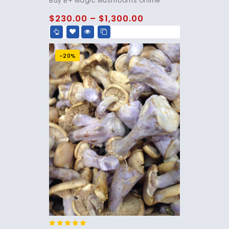
Buy B+ Magic Mushrooms Online
out of 5
$
230.00
–
$
1,300.00
-20%