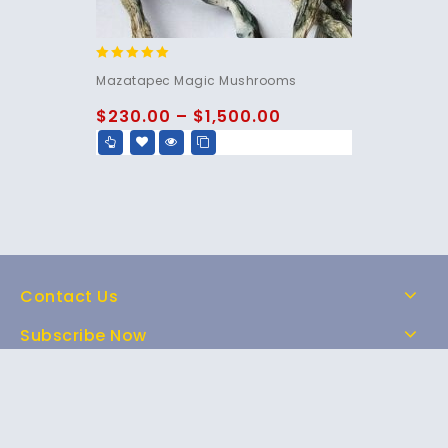
5.00
Mazatapec Magic Mushrooms
out of 5
$
230.00
–
$
1,500.00
Contact Us
Subscribe Now
Home
Shop
About Us
FAQs
Contact Us