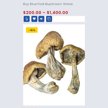
4.75
Buy Blue Foot Mushroom Online.
out of 5
$
200.00
–
$
1,400.00
-16%