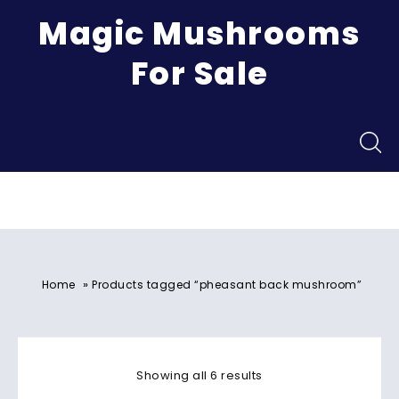
Magic Mushrooms
For Sale
Menu
»
Home
Products tagged “pheasant back mushroom”
Showing all 6 results