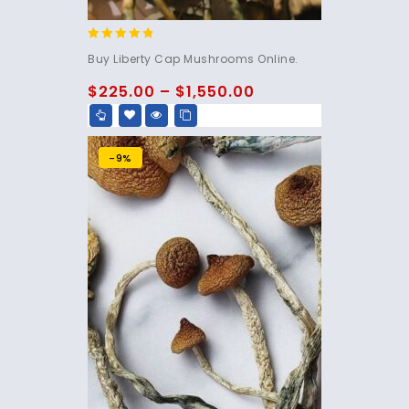
4.60
Buy Liberty Cap Mushrooms Online.
out of 5
$
225.00
–
$
1,550.00
-9%