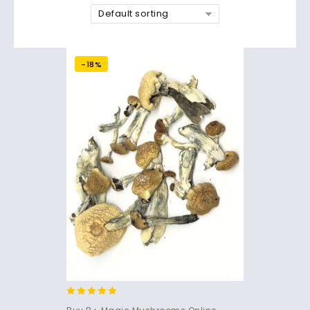
Default sorting
-18%
4.71