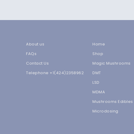
About us
Home
FAQs
Shop
Contact Us
Magic Mushrooms
Telephone +1(424)2358962
DMT
LSD
MDMA
Mushrooms Edibles
Microdosing