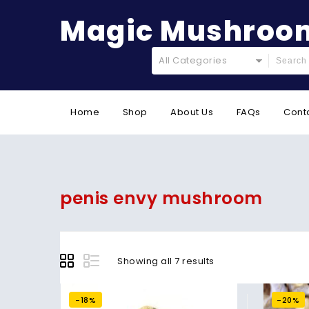
Magic Mushroom
All Categories
Home
Shop
About Us
FAQs
Cont
penis envy mushroom
Showing all 7 results
-18%
-20%