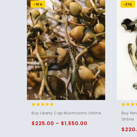
-15%
-21%
4.60
4.73
Buy Liberty Cap Mushrooms Online.
Buy Pe
out of 5
out of 
Online.
$
225.00
–
$
1,550.00
$
220