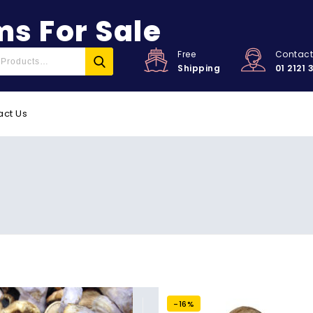
s For Sale
Free
Contac
Shipping
01 2121 
act Us
-16%