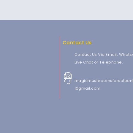
Contact Us
Contact Us Via Email, Whats
Live Chat or Telephone.
magicmushroomsforsaleonl
@gmail.com