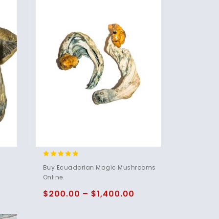
4.83
Buy Ecuadorian Magic Mushrooms
out of 5
Online.
$
200.00
–
$
1,400.00