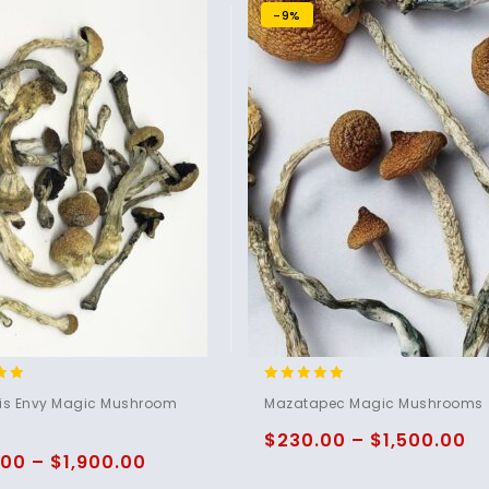
-9%
5.00
nis Envy Magic Mushroom
Mazatapec Magic Mushrooms
5
out of 5
$
230.00
–
$
1,500.00
.00
–
$
1,900.00