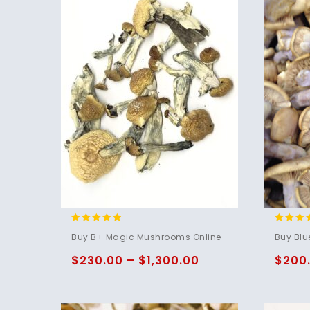
4.71
4.75
Buy B+ Magic Mushrooms Online
Buy Blu
out of 5
out of 
$
230.00
–
$
1,300.00
$
200