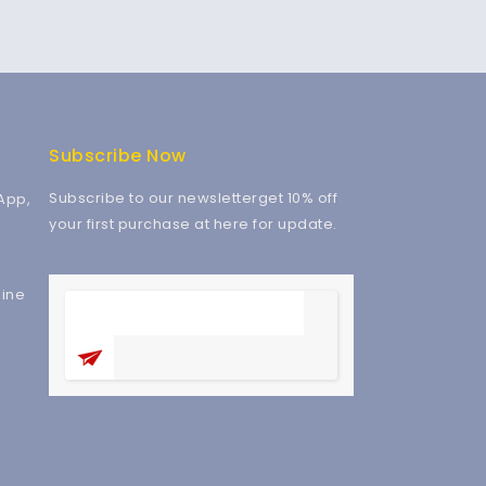
Subscribe Now
Subscribe to our newsletterget 10% off
App,
your first purchase at here for update.
ine