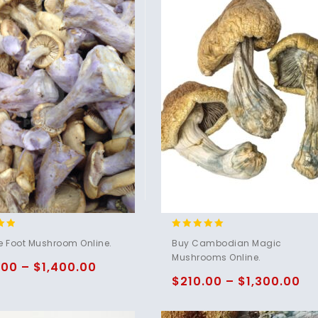
4.80
e Foot Mushroom Online.
Buy Cambodian Magic
5
out of 5
Mushrooms Online.
.00
–
$
1,400.00
$
210.00
–
$
1,300.00