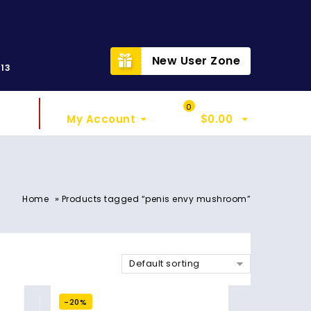
t
New User Zone
313
Sign In
My Cart
0
My Account
$
0.00
»
Home
Products tagged “penis envy mushroom”
Default sorting
-20%