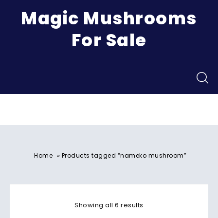
Magic Mushrooms
For Sale
Menu
»
Home
Products tagged “nameko mushroom”
Showing all 6 results