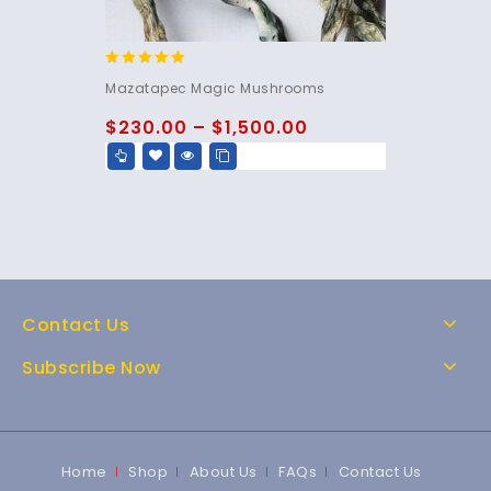
5.00
Mazatapec Magic Mushrooms
out of 5
$
230.00
–
$
1,500.00
Contact Us
Subscribe Now
Home
Shop
About Us
FAQs
Contact Us