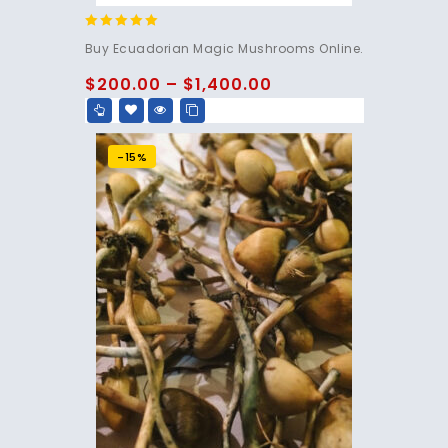
4.83
Buy Ecuadorian Magic Mushrooms Online.
out of 5
$
200.00
–
$
1,400.00
-15%