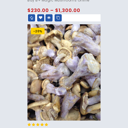
Buy B+ Magic Mushrooms Online
out of 5
$
230.00
–
$
1,300.00
-20%