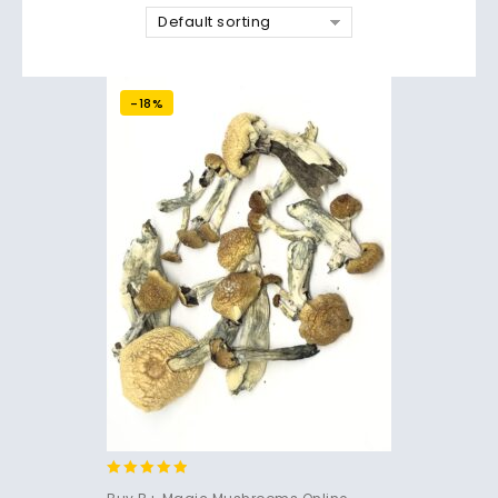
Default sorting
-18%
4.71