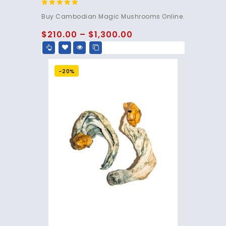
4.80
Buy Cambodian Magic Mushrooms Online.
out of 5
$
210.00
–
$
1,300.00
-20%