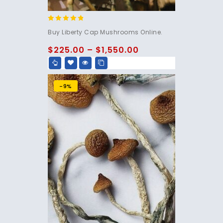
4.60
Buy Liberty Cap Mushrooms Online.
out of 5
$
225.00
–
$
1,550.00
-9%