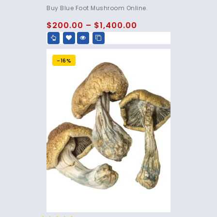
4.75
Buy Blue Foot Mushroom Online.
out of 5
$
200.00
–
$
1,400.00
-16%