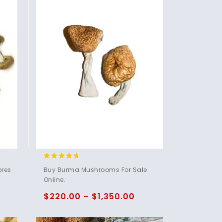
4.50
ores
Buy Burma Mushrooms For Sale
out of 5
Online.
$
220.00
–
$
1,350.00