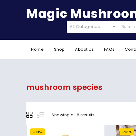
Magic Mushroom
All Categories
Home
Shop
About Us
FAQs
Cont
mushroom species
Showing all 8 results
-18%
-20%