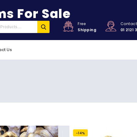
s For Sale
Free
Contac
Shipping
01 2121 
act Us
-14%