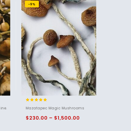
-9%
5.00
ine.
Mazatapec Magic Mushrooms
out of 5
$
230.00
–
$
1,500.00