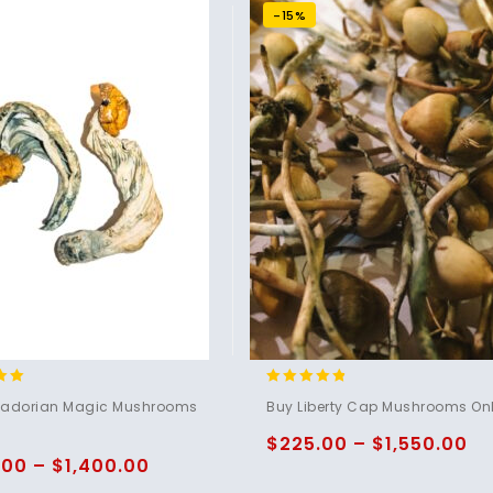
-15%
4.60
uadorian Magic Mushrooms
Buy Liberty Cap Mushrooms Onl
5
out of 5
$
225.00
–
$
1,550.00
.00
–
$
1,400.00