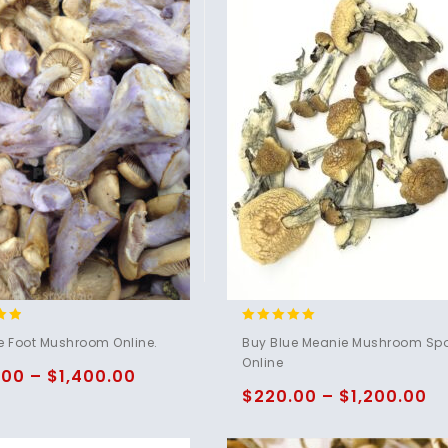
4.95
e Foot Mushroom Online.
Buy Blue Meanie Mushroom Sp
5
out of 5
Online
.00
–
$
1,400.00
$
220.00
–
$
1,200.00