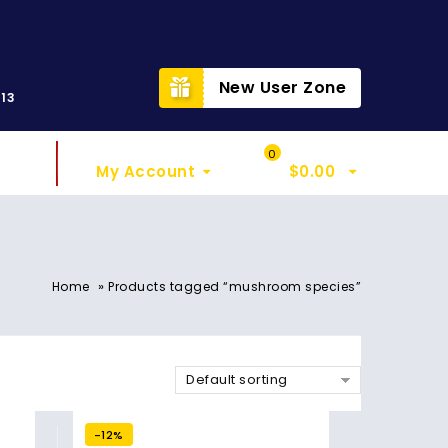
t
New User Zone
313
Sign In
My Cart
0
My Account
$
0.00
»
Home
Products tagged “mushroom species”
Default sorting
-12%