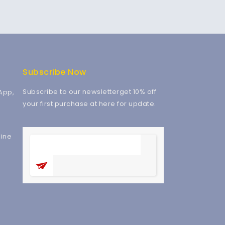
Subscribe Now
Subscribe to our newsletterget 10% off
App,
your first purchase at here for update.
ine