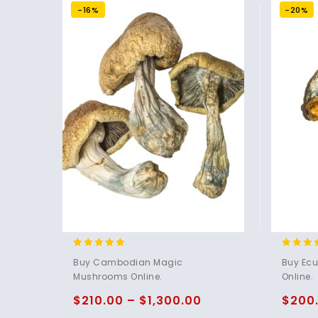
-16%
-20%
4.80
4.83
Buy Cambodian Magic
Buy Ec
out of 5
out of 
Mushrooms Online.
Online.
$
210.00
–
$
1,300.00
$
200