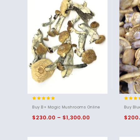
4.71
4.75
Buy B+ Magic Mushrooms Online
Buy Blu
out of 5
out of 
$
230.00
–
$
1,300.00
$
200