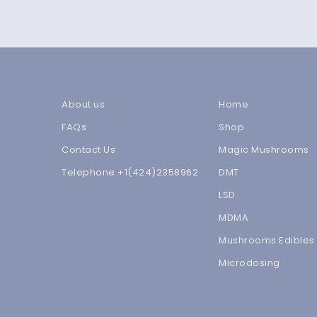
About us
Home
FAQs
Shop
Contact Us
Magic Mushrooms
Telephone +1(424)2358962
DMT
LSD
MDMA
Mushrooms Edibles
Microdosing