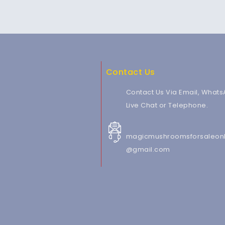
Contact Us
Contact Us Via Email, Whats
Live Chat or Telephone.
magicmushroomsforsaleonl
@gmail.com