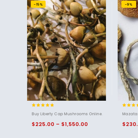
-15%
-9%
4.60
5.00
Buy Liberty Cap Mushrooms Online.
Mazata
out of 5
out of 
$
225.00
–
$
1,550.00
$
230