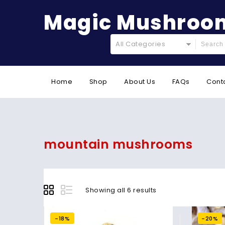
Magic Mushroom
All Categories
Home
Shop
About Us
FAQs
Cont
mountain mushrooms
Showing all 6 results
-18%
-20%