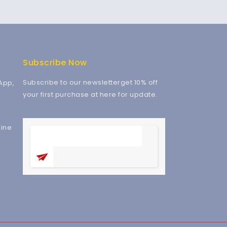
Subscribe Now
Subscribe to our newsletterget 10% off
App,
your first purchase at here for update.
ine