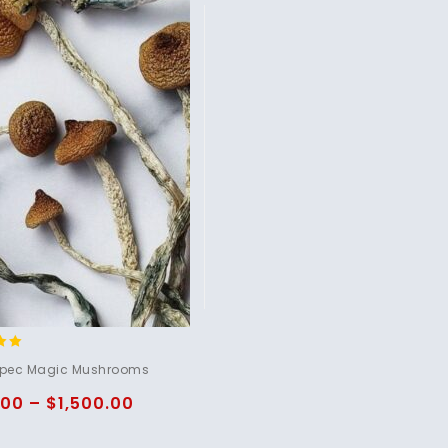
pec Magic Mushrooms
5
.00
–
$
1,500.00