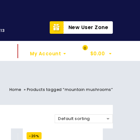
t
New User Zone
313
Sign In
My Cart
0
My Account
$
0.00
»
Home
Products tagged “mountain mushrooms”
Default sorting
-20%