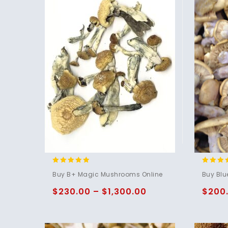
4.71
4.75
Buy B+ Magic Mushrooms Online
Buy Blu
out of 5
out of 
$
230.00
–
$
1,300.00
$
200