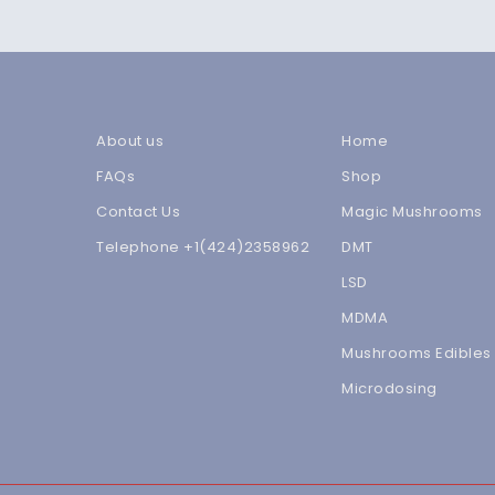
About us
Home
FAQs
Shop
Contact Us
Magic Mushrooms
Telephone +1(424)2358962
DMT
LSD
MDMA
Mushrooms Edibles
Microdosing