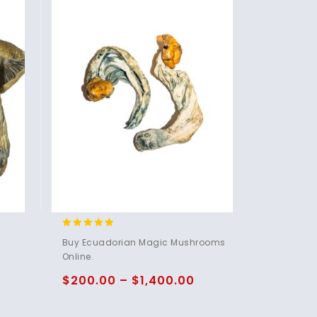
4.83
Buy Ecuadorian Magic Mushrooms
out of 5
Online.
$
200.00
–
$
1,400.00