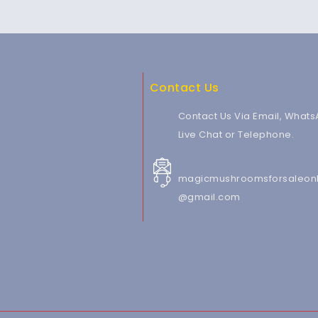
Contact Us
Contact Us Via Email, Whats
Live Chat or Telephone.
magicmushroomsforsaleonl
@gmail.com