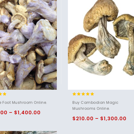
4.80
e Foot Mushroom Online.
Buy Cambodian Magic
5
out of 5
Mushrooms Online.
.00
–
$
1,400.00
$
210.00
–
$
1,300.00