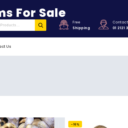
s For Sale
Free
Contac
Shipping
01 2121 
act Us
-16%