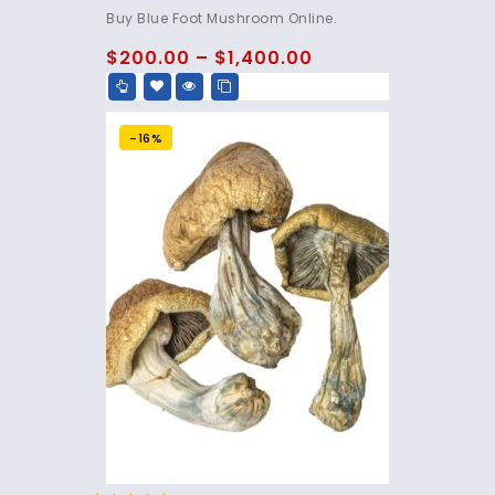
4.75
Buy Blue Foot Mushroom Online.
out of 5
$
200.00
–
$
1,400.00
-16%