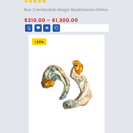
4.80
Buy Cambodian Magic Mushrooms Online.
out of 5
$
210.00
–
$
1,300.00
-20%