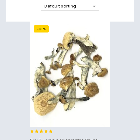
Default sorting
-18%
4.71