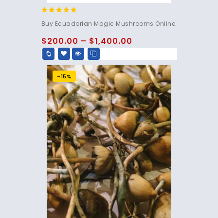
4.83
Buy Ecuadorian Magic Mushrooms Online.
out of 5
$
200.00
–
$
1,400.00
-15%