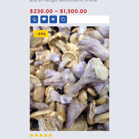
Buy B+ Magic Mushrooms Online
out of 5
$
230.00
–
$
1,300.00
-20%