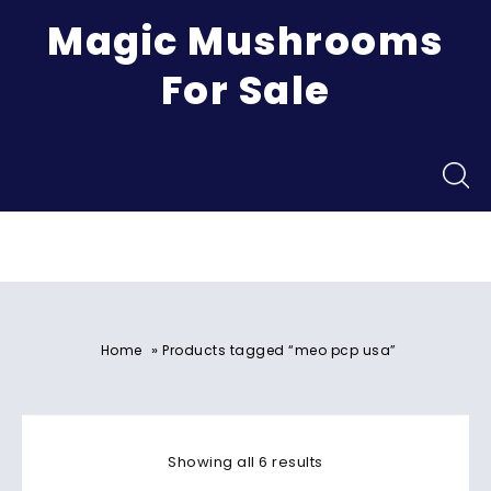
Magic Mushrooms
For Sale
Menu
»
Home
Products tagged “meo pcp usa”
Showing all 6 results