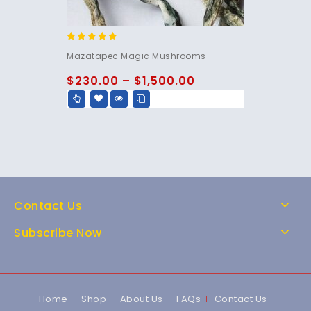
5.00
Mazatapec Magic Mushrooms
out of 5
$
230.00
–
$
1,500.00
Contact Us
Subscribe Now
Home
Shop
About Us
FAQs
Contact Us