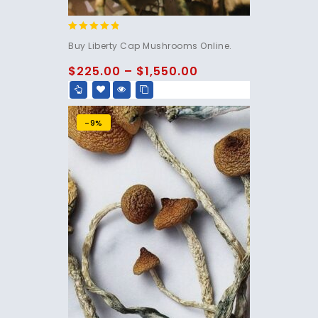
4.60
Buy Liberty Cap Mushrooms Online.
out of 5
$
225.00
–
$
1,550.00
-9%