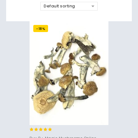
Default sorting
-18%
4.71