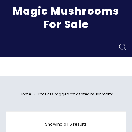
Magic Mushrooms
For Sale
Menu
»
Home
Products tagged “mazatec mushroom”
Showing all 6 results