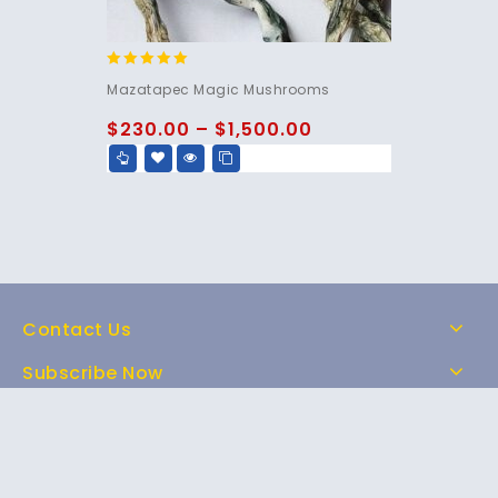
5.00
Mazatapec Magic Mushrooms
out of 5
$
230.00
–
$
1,500.00
Contact Us
Subscribe Now
Home
Shop
About Us
FAQs
Contact Us