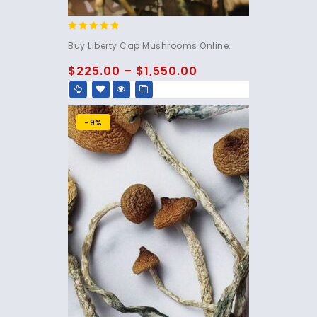
4.60
Buy Liberty Cap Mushrooms Online.
out of 5
$
225.00
–
$
1,550.00
-9%