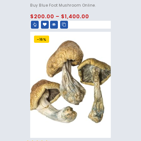
4.75
Buy Blue Foot Mushroom Online.
out of 5
$
200.00
–
$
1,400.00
-16%