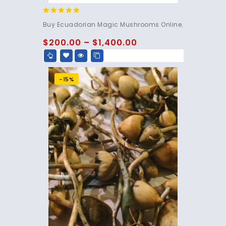
4.83
Buy Ecuadorian Magic Mushrooms Online.
out of 5
$
200.00
–
$
1,400.00
-15%