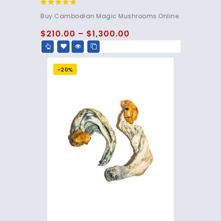
4.80
Buy Cambodian Magic Mushrooms Online.
out of 5
$
210.00
–
$
1,300.00
-20%