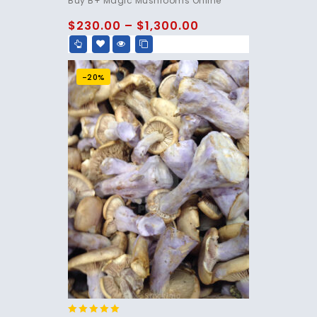
Buy B+ Magic Mushrooms Online
out of 5
$
230.00
–
$
1,300.00
-20%