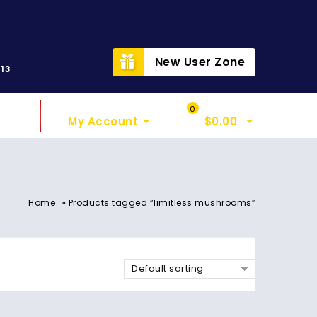
t
New User Zone
313
Sign In
My Cart
0
My Account
$
0.00
»
Home
Products tagged “limitless mushrooms”
Default sorting