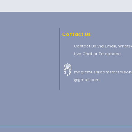
Contact Us
Contact Us Via Email, Whats
Live Chat or Telephone.
magicmushroomsforsaleonl
@gmail.com