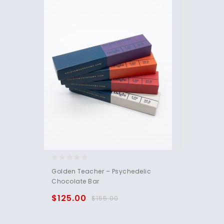
0
Golden Teacher – Psychedelic
out
Chocolate Bar
of
5
$
125.00
$
155.00