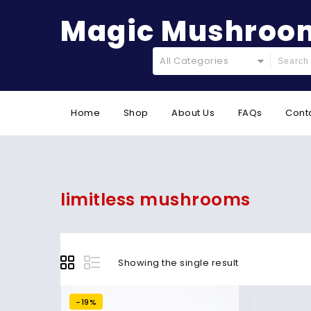
Magic Mushroom
All Categories
Home
Shop
About Us
FAQs
Cont
limitless mushrooms
Showing the single result
-19%