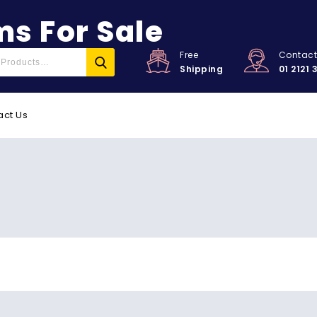
s For Sale
Free
Contac
Shipping
01 2121 
act Us