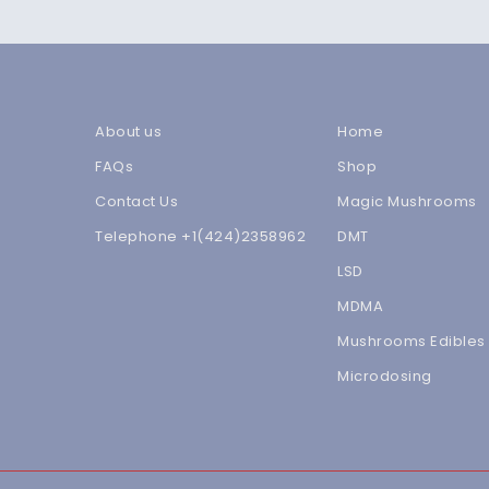
About us
Home
FAQs
Shop
Contact Us
Magic Mushrooms
Telephone +1(424)2358962
DMT
LSD
MDMA
Mushrooms Edibles
Microdosing