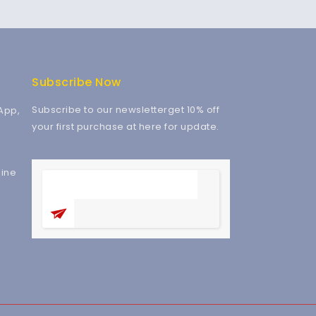
Subscribe Now
Subscribe to our newsletterget 10% off
App,
your first purchase at here for update.
ine