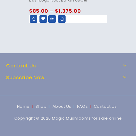
Buy Iboga Root Barks Powder
out of 5
$
85.00
–
$
1,375.00
Contact Us
Subscribe Now
Home
Shop
About Us
FAQs
Contact Us
Copyright © 2026 Magic Mushrooms for sale online