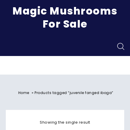
Magic Mushrooms
For Sale
Menu
»
Home
Products tagged “juvenile fanged iboga”
Showing the single result