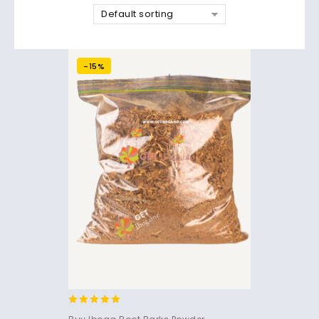
Default sorting
-15%
4.91