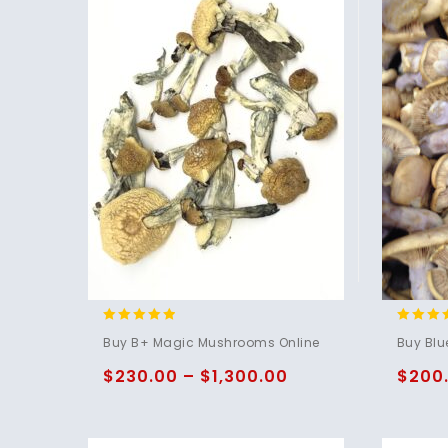
4.71
4.75
Buy B+ Magic Mushrooms Online
Buy Blu
out of 5
out of 
$
230.00
–
$
1,300.00
$
200