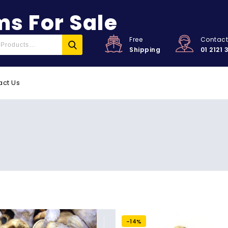
s For Sale
Free
Contac
Shipping
01 2121 
act Us
-14%