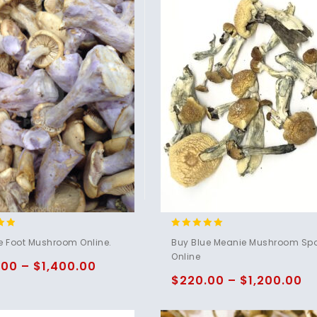
4.95
e Foot Mushroom Online.
Buy Blue Meanie Mushroom Sp
5
out of 5
Online
.00
–
$
1,400.00
$
220.00
–
$
1,200.00