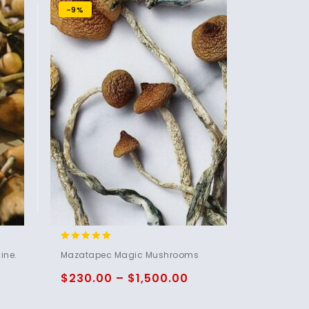
-9%
5.00
ine.
Mazatapec Magic Mushrooms
out of 5
$
230.00
–
$
1,500.00