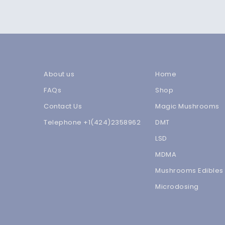
About us
Home
FAQs
Shop
Contact Us
Magic Mushrooms
Telephone +1(424)2358962
DMT
LSD
MDMA
Mushrooms Edibles
Microdosing