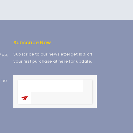
Subscribe Now
Subscribe to our newsletterget 10% off
App,
your first purchase at here for update.
ine