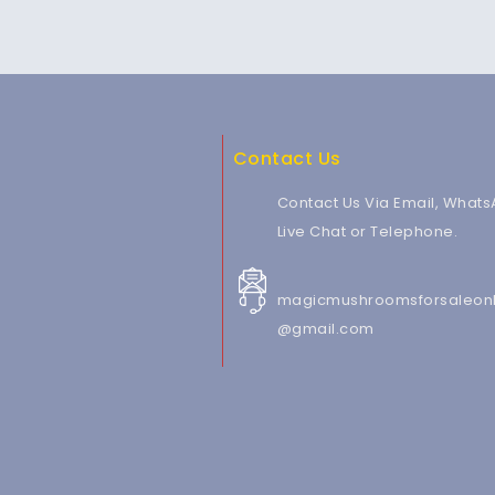
Contact Us
Contact Us Via Email, Whats
Live Chat or Telephone.
magicmushroomsforsaleonl
@gmail.com