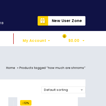
t
New User Zone
313
Sign In
My Cart
0
My Account
$
0.00
»
Home
Products tagged “how much are shrroms”
Default sorting
-12%