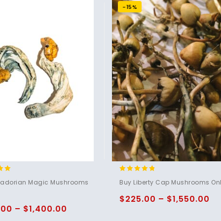
-15%
4.60
uadorian Magic Mushrooms
Buy Liberty Cap Mushrooms Onl
5
out of 5
$
225.00
–
$
1,550.00
.00
–
$
1,400.00