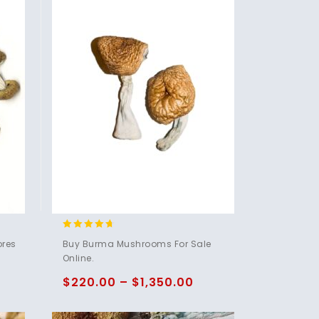
4.50
ores
Buy Burma Mushrooms For Sale
out of 5
Online.
$
220.00
–
$
1,350.00