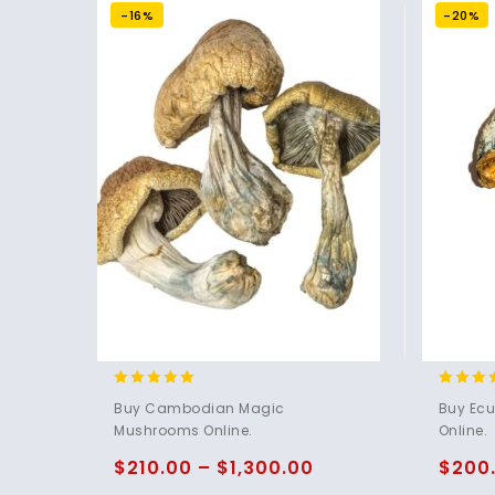
-16%
-20%
4.80
4.83
Buy Cambodian Magic
Buy Ec
out of 5
out of 
Mushrooms Online.
Online.
$
210.00
–
$
1,300.00
$
200