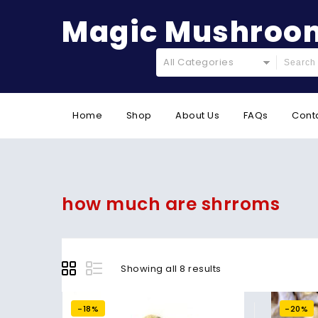
Magic Mushroom
All Categories
Home
Shop
About Us
FAQs
Cont
how much are shrroms
Showing all 8 results
-18%
-20%