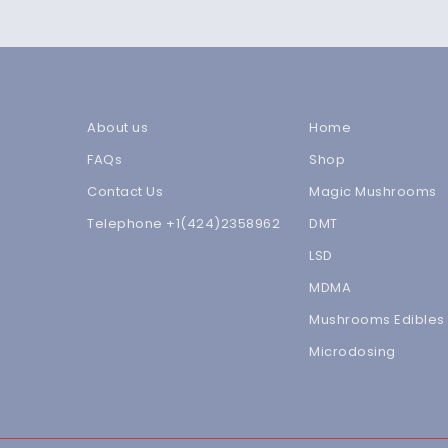
About us
Home
FAQs
Shop
Contact Us
Magic Mushrooms
Telephone +1(424)2358962
DMT
LSD
MDMA
Mushrooms Edibles
Microdosing