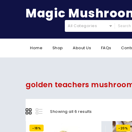
Magic Mushroom
All Categories
Home
Shop
About Us
FAQs
Cont
golden teachers mushrooms
Showing all 6 results
-18%
-20%