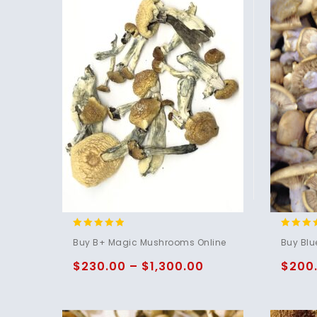
4.71
4.75
Buy B+ Magic Mushrooms Online
Buy Blu
out of 5
out of 
$
230.00
–
$
1,300.00
$
200