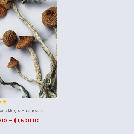
pec Magic Mushrooms
5
.00
–
$
1,500.00