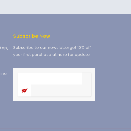
Subscribe Now
Subscribe to our newsletterget 10% off
App,
your first purchase at here for update.
ine