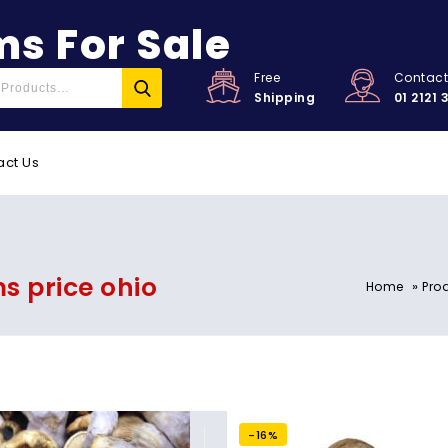
s For Sale
Free
Contac
Shipping
01 2121 
act Us
 price ohio
»
Home
Pro
-16%