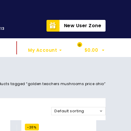
t
New User Zone
313
Sign In
My Cart
0
My Account
$
0.00
ducts tagged “golden teachers mushrooms price ohio”
Default sorting
-20%