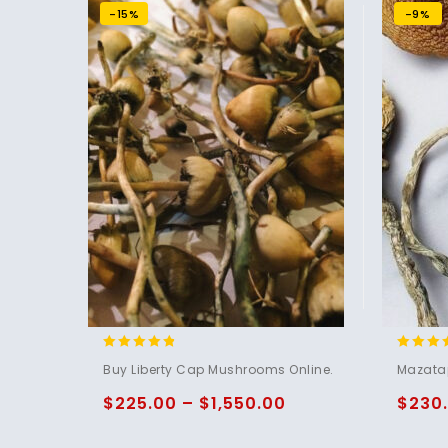
-15%
-9%
4.60
5.00
Buy Liberty Cap Mushrooms Online.
Mazata
out of 5
out of 
$
225.00
–
$
1,550.00
$
230