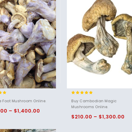
4.80
e Foot Mushroom Online.
Buy Cambodian Magic
5
out of 5
Mushrooms Online.
.00
–
$
1,400.00
$
210.00
–
$
1,300.00