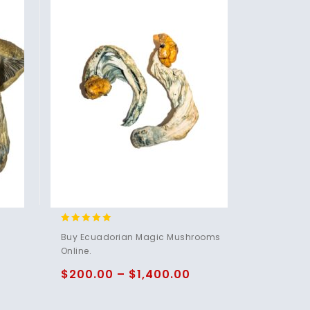
4.83
Buy Ecuadorian Magic Mushrooms
out of 5
Online.
$
200.00
–
$
1,400.00