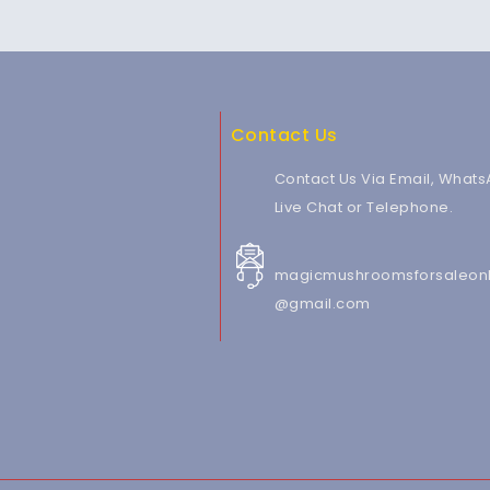
Contact Us
Contact Us Via Email, Whats
Live Chat or Telephone.
magicmushroomsforsaleonl
@gmail.com