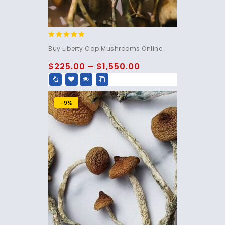
4.60
Buy Liberty Cap Mushrooms Online.
out of 5
$
225.00
–
$
1,550.00
-9%