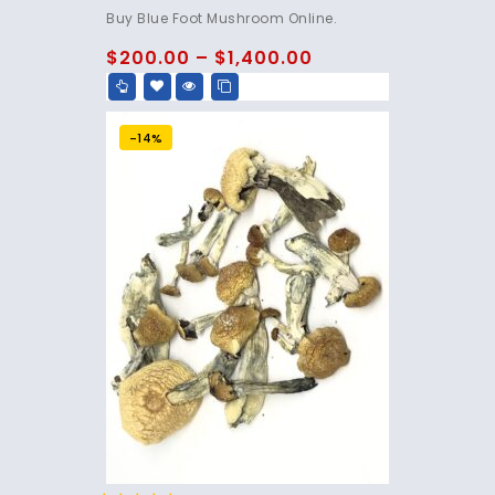
4.75
Buy Blue Foot Mushroom Online.
out of 5
$
200.00
–
$
1,400.00
-14%