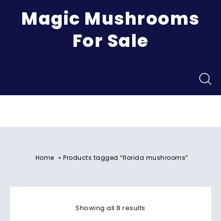
Magic Mushrooms
For Sale
Menu
»
Home
Products tagged “florida mushrooms”
Showing all 8 results