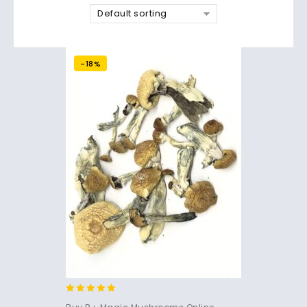
Default sorting
-18%
4.71