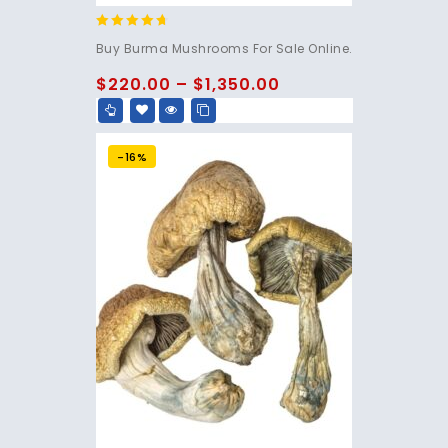
4.50
Buy Burma Mushrooms For Sale Online.
out of 5
$
220.00
–
$
1,350.00
-16%