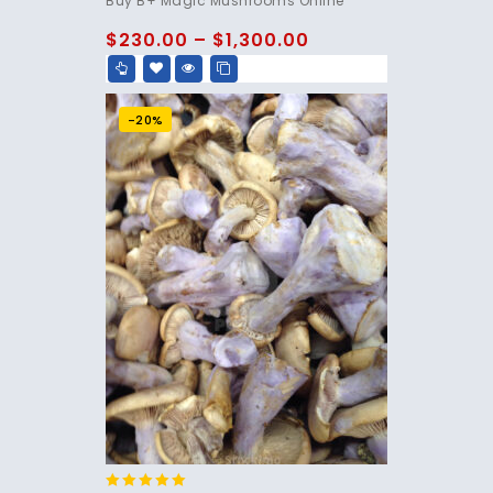
Buy B+ Magic Mushrooms Online
out of 5
$
230.00
–
$
1,300.00
-20%