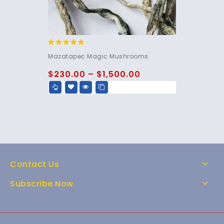
5.00
Mazatapec Magic Mushrooms
out of 5
$
230.00
–
$
1,500.00
Contact Us
Subscribe Now