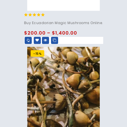
4.83
Buy Ecuadorian Magic Mushrooms Online.
out of 5
$
200.00
–
$
1,400.00
-15%