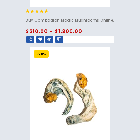
4.80
Buy Cambodian Magic Mushrooms Online.
out of 5
$
210.00
–
$
1,300.00
-20%