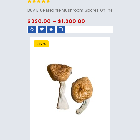
4.95
Buy Blue Meanie Mushroom Spores Online
out of 5
$
220.00
–
$
1,200.00
-12%