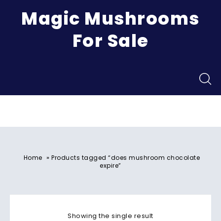
Magic Mushrooms
For Sale
Menu
»
Home
Products tagged “does mushroom chocolate
expire”
Showing the single result