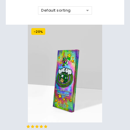
Default sorting
-20%