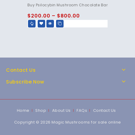
4.85
Buy Psilocybin Mushroom Chocolate Bar
out of 5
$
200.00
–
$
800.00
Contact Us
Subscribe Now
Home
Shop
About Us
FAQs
Contact Us
Copyright © 2026 Magic Mushrooms for sale online