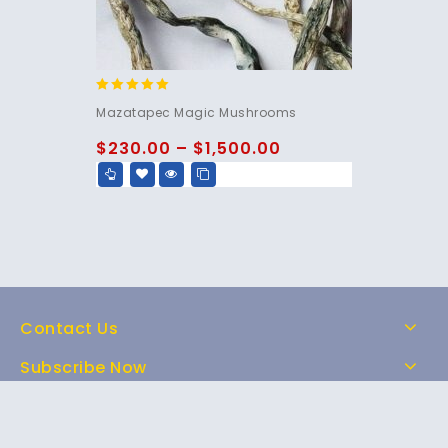
5.00
Mazatapec Magic Mushrooms
out of 5
$
230.00
–
$
1,500.00
Contact Us
Subscribe Now