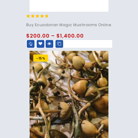
4.83
Buy Ecuadorian Magic Mushrooms Online.
out of 5
$
200.00
–
$
1,400.00
-15%