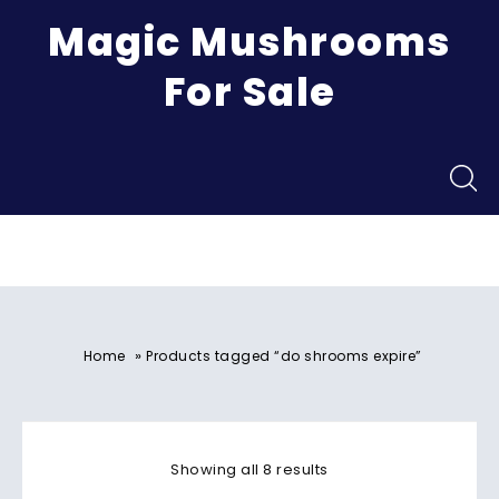
Magic Mushrooms
For Sale
Menu
»
Home
Products tagged “do shrooms expire”
Showing all 8 results