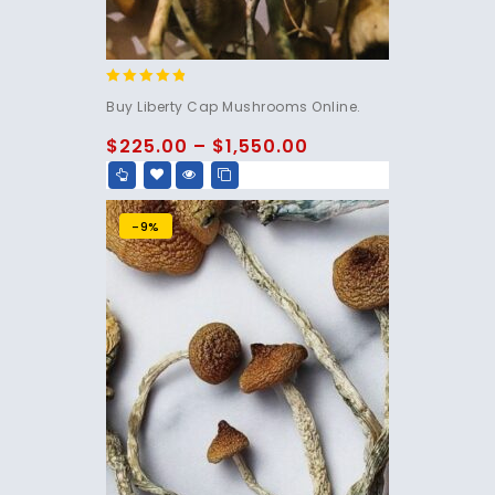
4.60
Buy Liberty Cap Mushrooms Online.
out of 5
$
225.00
–
$
1,550.00
-9%