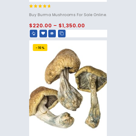
4.50
Buy Burma Mushrooms For Sale Online.
out of 5
$
220.00
–
$
1,350.00
-16%