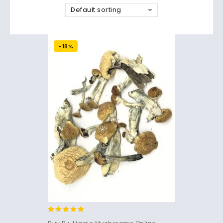
Default sorting
-18%
4.71