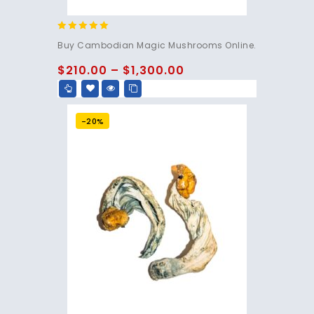
4.80
Buy Cambodian Magic Mushrooms Online.
out of 5
$
210.00
–
$
1,300.00
-20%