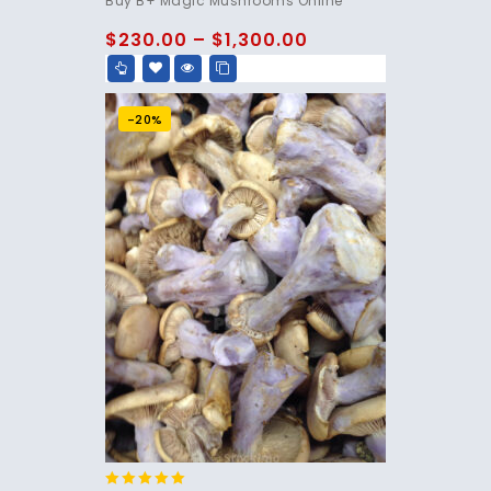
Buy B+ Magic Mushrooms Online
out of 5
$
230.00
–
$
1,300.00
-20%