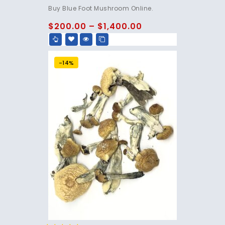
4.75
Buy Blue Foot Mushroom Online.
out of 5
$
200.00
–
$
1,400.00
-14%