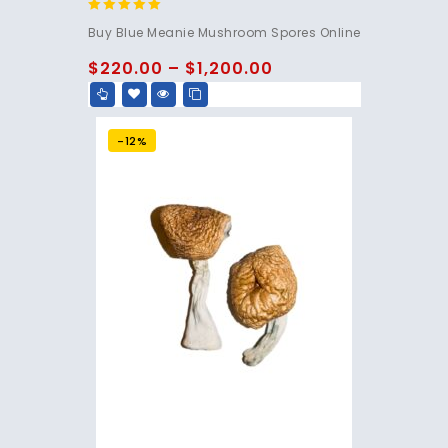
4.95
Buy Blue Meanie Mushroom Spores Online
out of 5
$
220.00
–
$
1,200.00
-12%