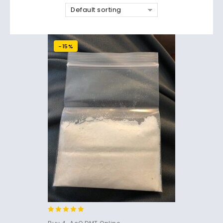
Default sorting
-15%
4.86