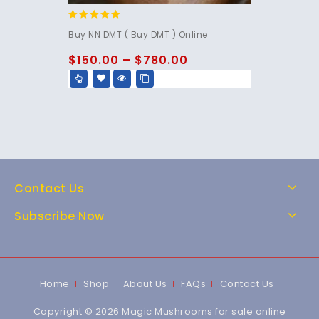
4.67
Buy NN DMT ( Buy DMT ) Online
out of 5
$
150.00
–
$
780.00
Contact Us
Subscribe Now
Home
Shop
About Us
FAQs
Contact Us
Copyright © 2026 Magic Mushrooms for sale online