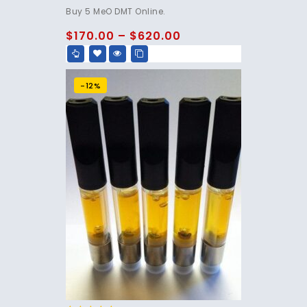
4.80
Buy 5 MeO DMT Online.
out of 5
$
170.00
–
$
620.00
-12%