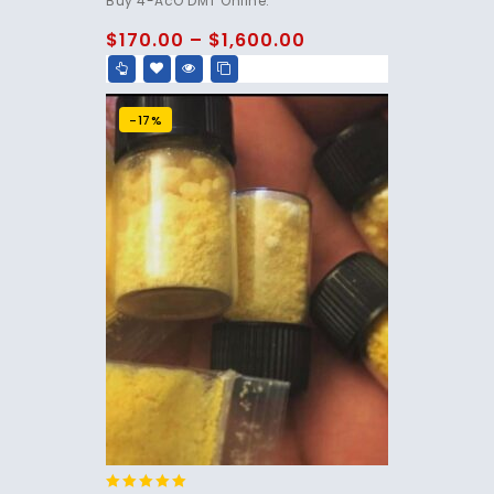
Buy 4-AcO DMT Online.
out of 5
$
170.00
–
$
1,600.00
-17%