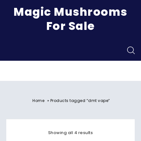
Magic Mushrooms
For Sale
Menu
»
Home
Products tagged “dmt vape”
Showing all 4 results