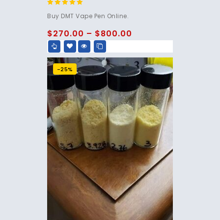
4.75
Buy DMT Vape Pen Online.
out of 5
$
270.00
–
$
800.00
-25%