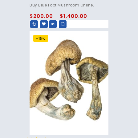
4.75
Buy Blue Foot Mushroom Online.
out of 5
$
200.00
–
$
1,400.00
-16%