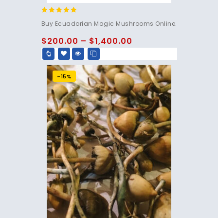
4.83
Buy Ecuadorian Magic Mushrooms Online.
out of 5
$
200.00
–
$
1,400.00
-15%