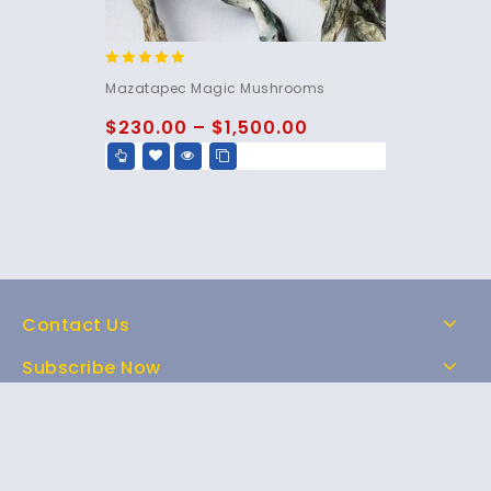
5.00
Mazatapec Magic Mushrooms
out of 5
$
230.00
–
$
1,500.00
Contact Us
Subscribe Now
Home
Shop
About Us
FAQs
Contact Us