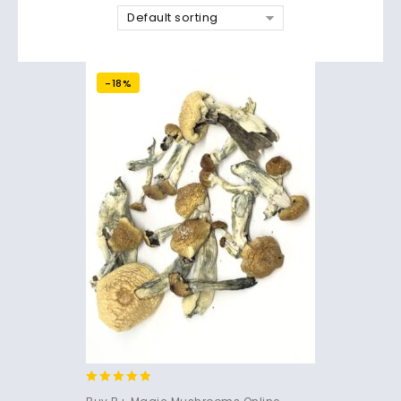
Default sorting
-18%
4.71