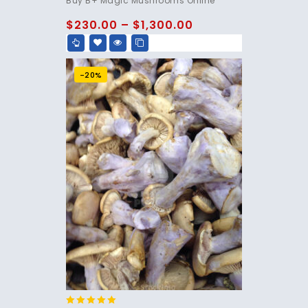
Buy B+ Magic Mushrooms Online
out of 5
$
230.00
–
$
1,300.00
-20%