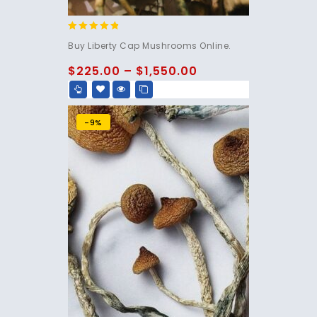
4.60
Buy Liberty Cap Mushrooms Online.
out of 5
$
225.00
–
$
1,550.00
-9%