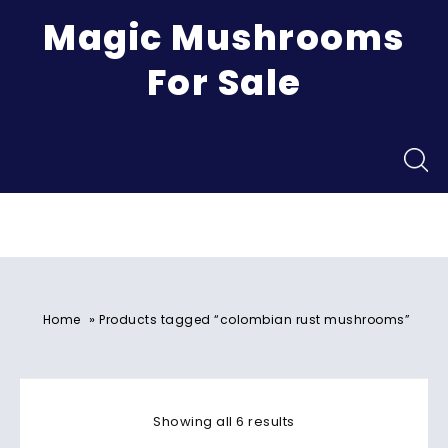
Magic Mushrooms
For Sale
Menu
»
Home
Products tagged “colombian rust mushrooms”
Showing all 6 results