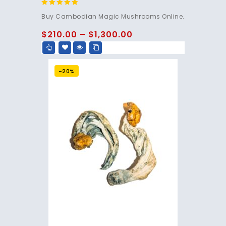
4.80
Buy Cambodian Magic Mushrooms Online.
out of 5
$
210.00
–
$
1,300.00
-20%