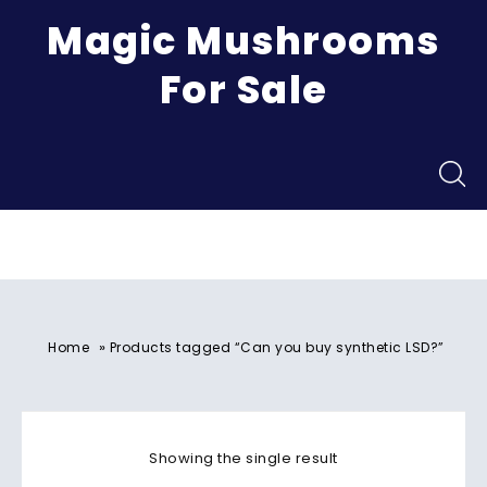
Magic Mushrooms
For Sale
Menu
»
Home
Products tagged “Can you buy synthetic LSD?”
Showing the single result