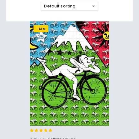
Default sorting
-13%
4.83