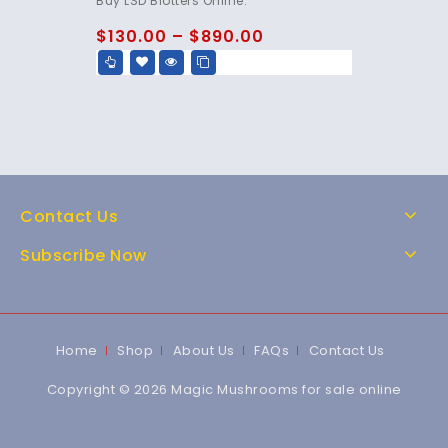
Buy LSD Blotters Online.
out of 5
$
130.00
–
$
890.00
Contact Us
Subscribe Now
Home
Shop
About Us
FAQs
Contact Us
Copyright © 2026 Magic Mushrooms for sale online