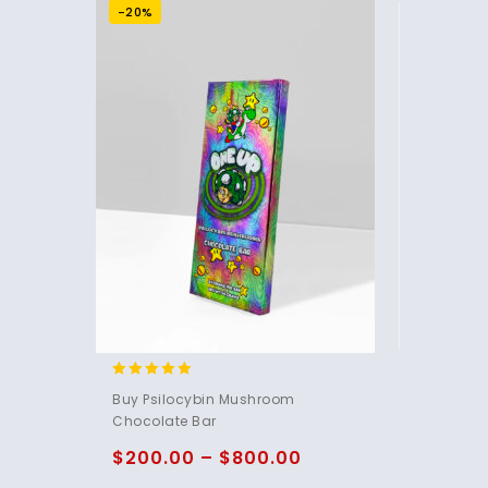
-20%
4.85
Buy Psilocybin Mushroom
out of 5
Chocolate Bar
$
200.00
–
$
800.00