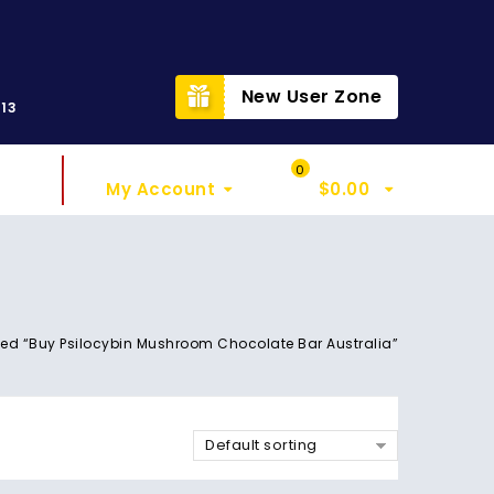
t
New User Zone
313
Sign In
My Cart
0
My Account
$
0.00
ed “Buy Psilocybin Mushroom Chocolate Bar Australia”
Default sorting