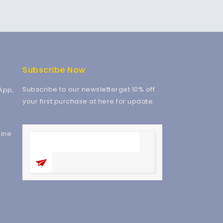
Subscribe Now
Subscribe to our newsletterget 10% off
App,
your first purchase at here for update.
ine