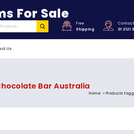
s For Sale
Free
Contac
Shipping
01 2121 
act Us
hocolate Bar Australia
»
Home
Products tagg