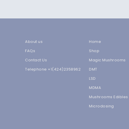
About us
Home
FAQs
Shop
Contact Us
Magic Mushrooms
Telephone +1(424)2358962
DMT
LSD
MDMA
Mushrooms Edibles
Microdosing