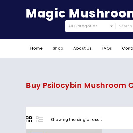
Magic Mushroom
All Categories
Home
Shop
About Us
FAQs
Cont
Buy Psilocybin Mushroom C
Showing the single result