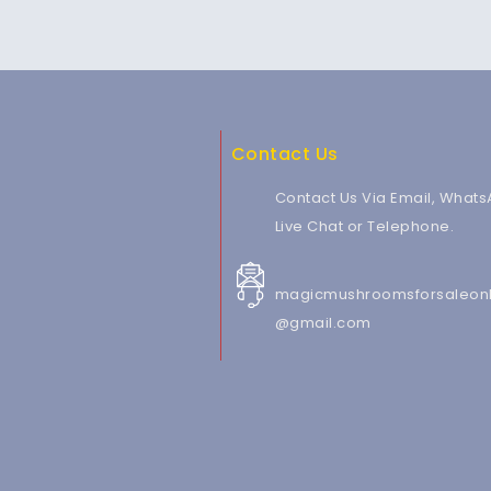
Contact Us
Contact Us Via Email, Whats
Live Chat or Telephone.
magicmushroomsforsaleonl
@gmail.com