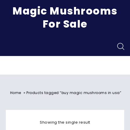
Magic Mushrooms
For Sale
Menu
»
Home
Products tagged “buy magic mushrooms in usa​”
Showing the single result