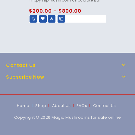
Trippy Flip Mushroom Chocolate Bar
out of 5
$
200.00
–
$
800.00
Contact Us
Subscribe Now
Home
Shop
About Us
FAQs
Contact Us
Copyright © 2026 Magic Mushrooms for sale online