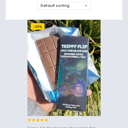
Default sorting
-20%
5.00