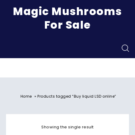
Magic Mushrooms
For Sale
Menu
»
Home
Products tagged “Buy liquid LSD online”
Showing the single result