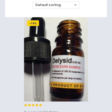
Default sorting
-14%
5.00