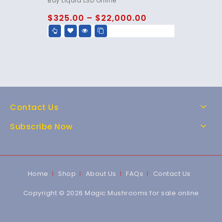
Buy Liquid LSD Online
out of 5
$
325.00
–
$
22,000.00
Contact Us
Subscribe Now
Home
Shop
About Us
FAQs
Contact Us
Copyright © 2026 Magic Mushrooms for sale online