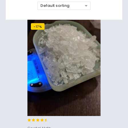
Default sorting
-17%
4.30