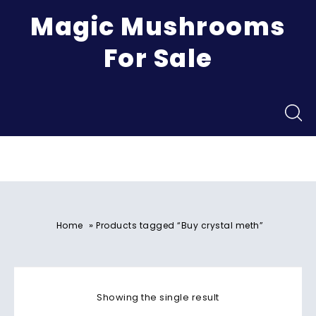
Magic Mushrooms
For Sale
Menu
»
Home
Products tagged “Buy crystal meth”
Showing the single result