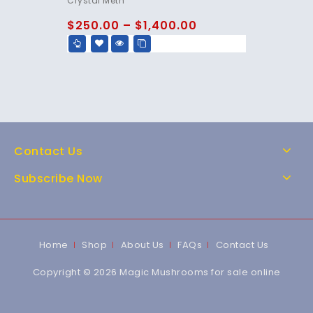
Crystal Meth
out of 5
$
250.00
–
$
1,400.00
Contact Us
Subscribe Now
Home
Shop
About Us
FAQs
Contact Us
Copyright © 2026 Magic Mushrooms for sale online