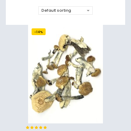
Default sorting
-14%