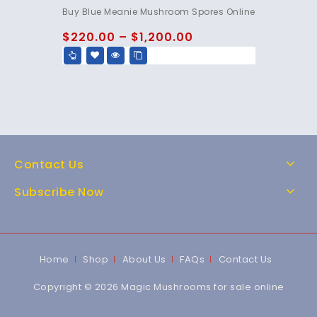
4.95
Buy Blue Meanie Mushroom Spores Online
out of 5
$
220.00
–
$
1,200.00
Contact Us
Subscribe Now
Home
Shop
About Us
FAQs
Contact Us
Copyright © 2026 Magic Mushrooms for sale online