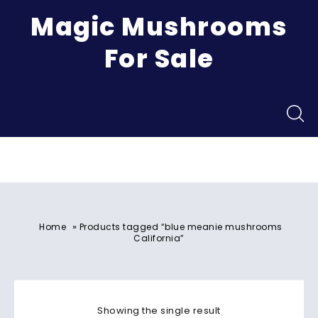
Magic Mushrooms
For Sale
Menu
»
Home
Products tagged “blue meanie mushrooms
California”
Showing the single result