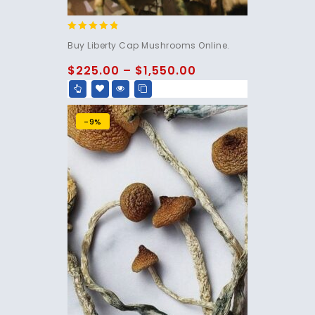
4.60
Buy Liberty Cap Mushrooms Online.
out of 5
$
225.00
–
$
1,550.00
-9%