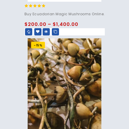
4.83
Buy Ecuadorian Magic Mushrooms Online.
out of 5
$
200.00
–
$
1,400.00
-15%