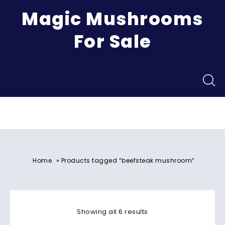
Magic Mushrooms
For Sale
Menu
»
Home
Products tagged “beefsteak mushroom”
Showing all 6 results