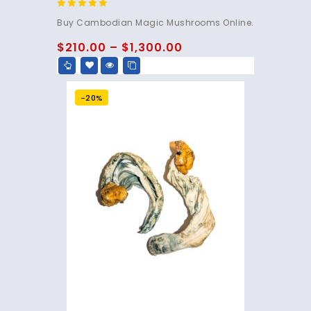
4.80
Buy Cambodian Magic Mushrooms Online.
out of 5
$
210.00
–
$
1,300.00
-20%