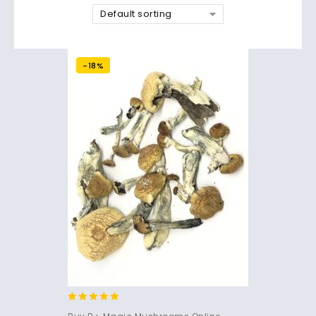
Default sorting
-18%
4.71