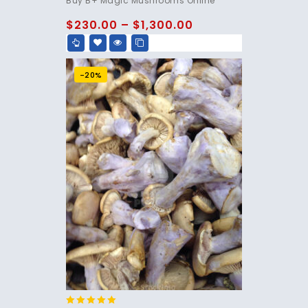
Buy B+ Magic Mushrooms Online
out of 5
$
230.00
–
$
1,300.00
-20%