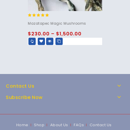
5.00
Mazatapec Magic Mushrooms
out of 5
$
230.00
–
$
1,500.00
Contact Us
Subscribe Now
Home
Shop
About Us
FAQs
Contact Us