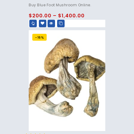
4.75
Buy Blue Foot Mushroom Online.
out of 5
$
200.00
–
$
1,400.00
-16%