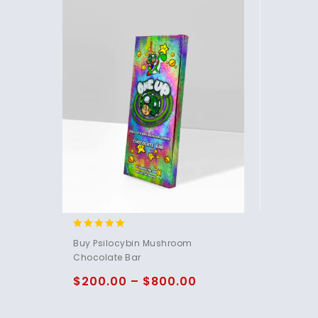
4.85
Buy Psilocybin Mushroom
out of 5
Chocolate Bar
$
200.00
–
$
800.00