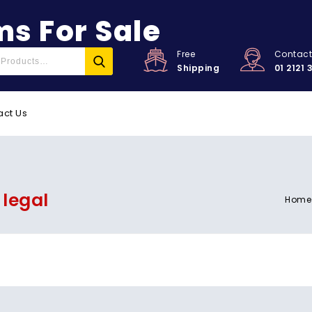
s For Sale
Free
Contac
Shipping
01 2121 
act Us
 legal
Home