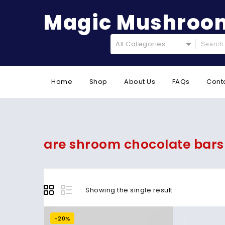
Magic Mushroom
All Categories
Home
Shop
About Us
FAQs
Cont
are shroom chocolate bars
Showing the single result
-20%