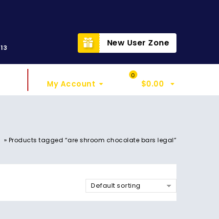
t
New User Zone
313
Sign In
My Cart
0
My Account
$
0.00
»
Products tagged “are shroom chocolate bars legal”
Default sorting