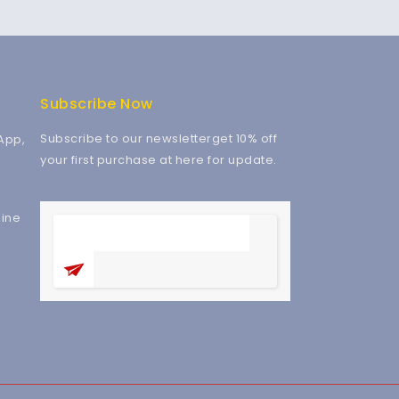
Subscribe Now
Subscribe to our newsletterget 10% off
App,
your first purchase at here for update.
ine