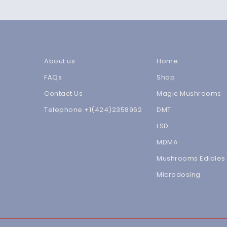
About us
Home
FAQs
Shop
Contact Us
Magic Mushrooms
Telephone +1(424)2358962
DMT
LSD
MDMA
Mushrooms Edibles
Microdosing