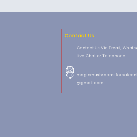
Contact Us
Contact Us Via Email, Whats
Live Chat or Telephone.
magicmushroomsforsaleonl
@gmail.com