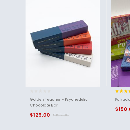
0
5.00
Golden Teacher – Psychedelic
Polkado
out
out of 
Chocolate Bar
of
$
150.
5
$
125.00
$
155.00