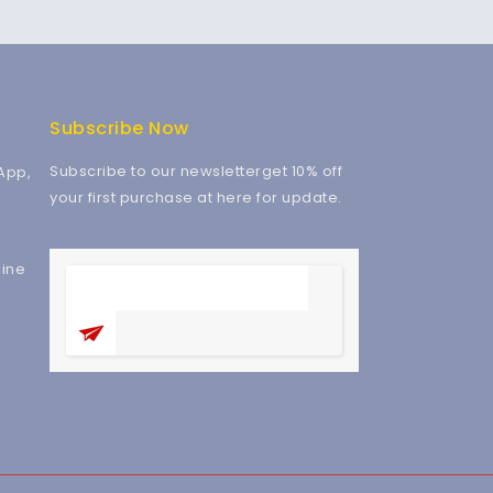
Subscribe Now
Subscribe to our newsletterget 10% off
App,
your first purchase at here for update.
ine