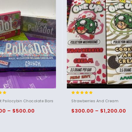
4.80
t Psilocybin Chocolate Bars
Strawberries And Cream
5
out of 5
00
–
$
500.00
$
300.00
–
$
1,200.00