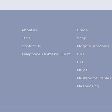
About us
Home
FAQs
Shop
Contact Us
Magic Mushrooms
Telephone +1(424)2358962
DMT
LSD
MDMA
Mushrooms Edibles
Microdosing