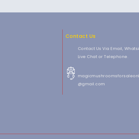
Contact Us
Contact Us Via Email, Whats
Live Chat or Telephone.
magicmushroomsforsaleonl
@gmail.com