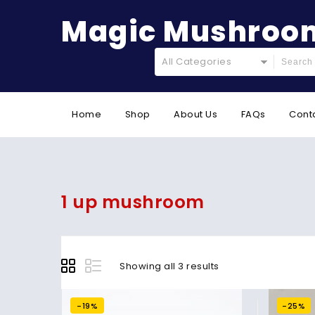
Magic Mushroom
All Categories
Home
Shop
About Us
FAQs
Cont
1 up mushroom
Showing all 3 results
-19%
-25%