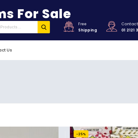
s For Sale
Free
Contac
Shipping
01 2121 
act Us
-25%