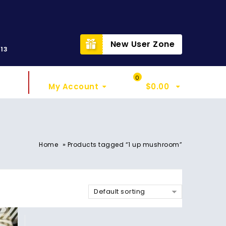
t
New User Zone
313
Sign In
My Cart
0
My Account
$
0.00
»
Home
Products tagged “1 up mushroom”
Default sorting