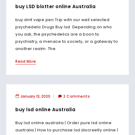
buy LSD blotter online Australia
buy dmt vape pen Trip with our well selected
psychedelic Drugs Buy lsd. Depending on who
you ask, the psychedelics are a boon to
psychiatry, a menace to society, or a gateway to
another realm. The.
Read More
January 13, 2020
2 Comments
buy lsd online Australia
Buy lsd online australia | Order pure lsd online
australia | How to purchase lsd discreetly online |