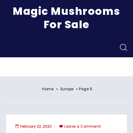
Magic Mushrooms
For Sale
Menu
»
»
Home
Europe
Page 5
February 22, 2020
Leave a Comment