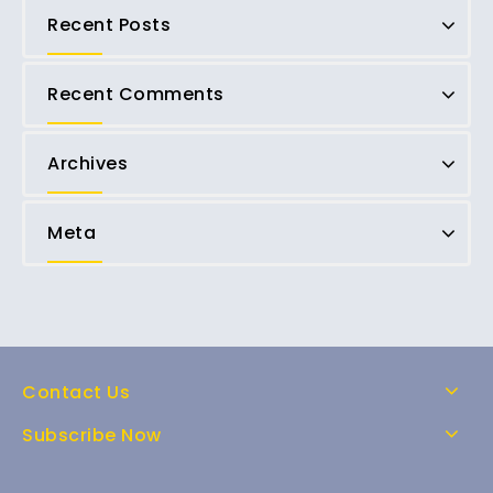
Recent Posts
Recent Comments
Archives
Meta
Contact Us
Subscribe Now