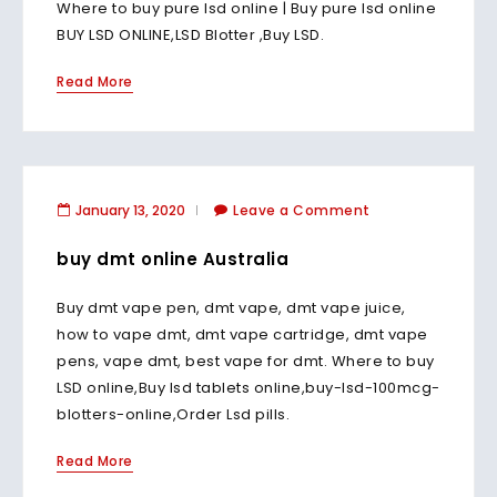
Where to buy pure lsd online | Buy pure lsd online
BUY LSD ONLINE,LSD Blotter ,Buy LSD.
Read More
January 13, 2020
Leave a Comment
buy dmt online Australia
Buy dmt vape pen, dmt vape, dmt vape juice,
how to vape dmt, dmt vape cartridge, dmt vape
pens, vape dmt, best vape for dmt. Where to buy
LSD online,Buy lsd tablets online,buy-lsd-100mcg-
blotters-online,Order Lsd pills.
Read More