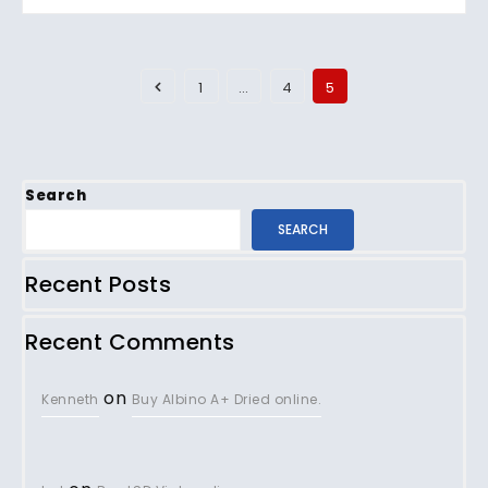
1
…
4
5
Search
SEARCH
Recent Posts
Recent Comments
on
Kenneth
Buy Albino A+ Dried online.