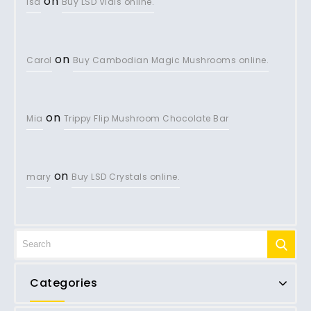
on
lsd
Buy LSD Vials online.
on
Carol
Buy Cambodian Magic Mushrooms online.
on
Mia
Trippy Flip Mushroom Chocolate Bar
on
mary
Buy LSD Crystals online.
Categories